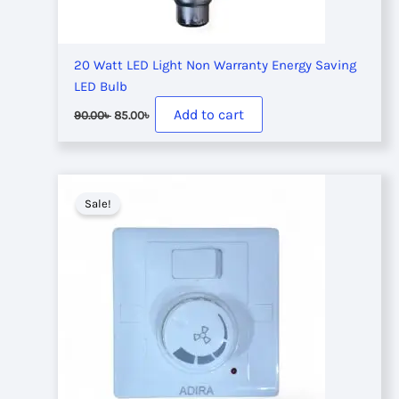
20 Watt LED Light Non Warranty Energy Saving
LED Bulb
Original
Current
Add to cart
90.00
৳
85.00
৳
price
price
was:
is:
90.00৳ .
85.00৳ .
Sale!