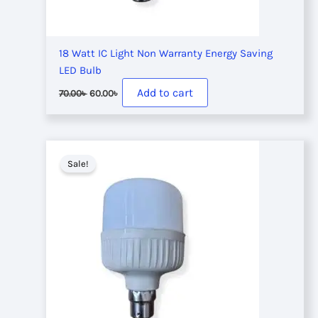
18 Watt IC Light Non Warranty Energy Saving
LED Bulb
Original
Current
Add to cart
70.00
৳
60.00
৳
price
price
was:
is:
70.00৳ .
60.00৳ .
Sale!