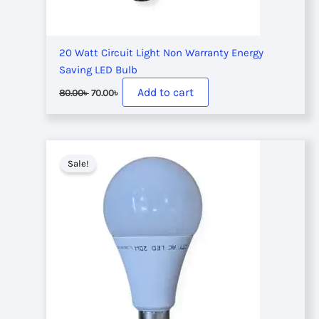
20 Watt Circuit Light Non Warranty Energy
Saving LED Bulb
Original
Current
Add to cart
80.00
৳
70.00
৳
price
price
was:
is:
80.00৳ .
70.00৳ .
Sale!