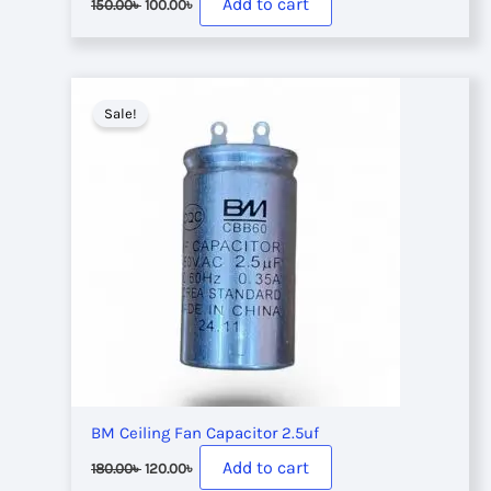
Add to cart
150.00
৳
100.00
৳
price
price
was:
is:
150.00৳ .
100.00৳ .
Sale!
BM Ceiling Fan Capacitor 2.5uf
Original
Current
Add to cart
180.00
৳
120.00
৳
price
price