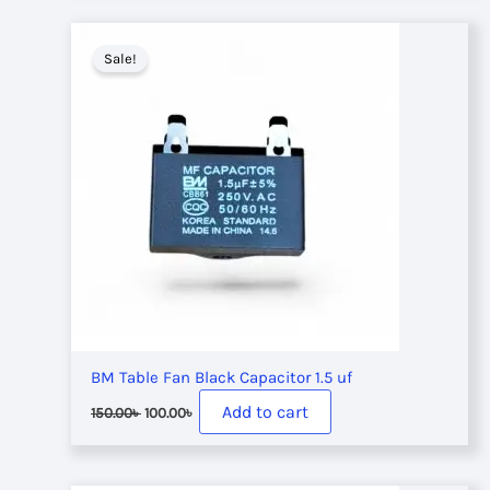
180.00৳ .
120.00৳ .
Sale!
BM Table Fan Black Capacitor 1.5 uf
Original
Current
Add to cart
150.00
৳
100.00
৳
price
price
was:
is:
150.00৳ .
100.00৳ .