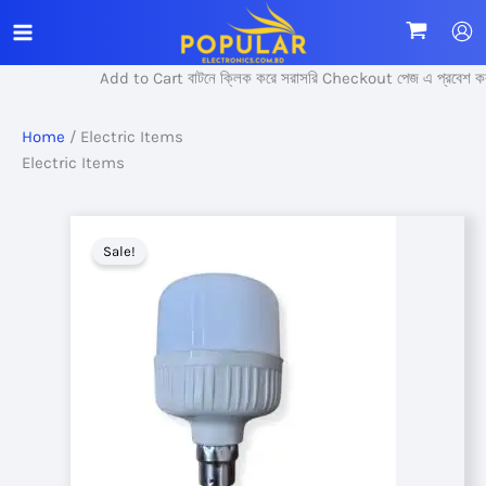
Skip
to
content
Add to Cart বাটনে ক্লিক করে সরাসরি Checkout পেজ এ প্রবেশ করুন।
Home
/ Electric Items
Electric Items
Sale!