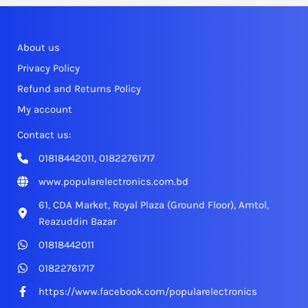
About us
Privacy Policy
Refund and Returns Policy
My account
Contact us:
01818442011, 01822761717
www.popularelectronics.com.bd
61, CDA Market, Royal Plaza (Ground Floor), Amtol,
Reazuddin Bazar
01818442011
01822761717
https://www.facebook.com/popularelectronics