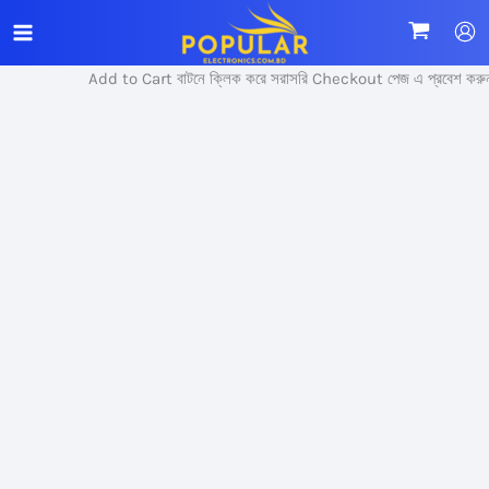
Skip
Sale!
to
content
Add to Cart বাটনে ক্লিক করে সরাসরি Checkout পেজ এ প্রবেশ করুন।