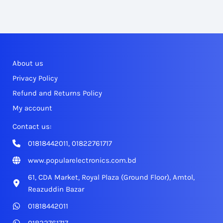
About us
Privacy Policy
Refund and Returns Policy
My account
Contact us:
01818442011, 01822761717
www.popularelectronics.com.bd
61, CDA Market, Royal Plaza (Ground Floor), Amtol,
Reazuddin Bazar
01818442011