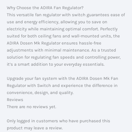
Why Choose the ADIRA Fan Regulator?
This versatile fan regulator with switch guarantees ease of
use and energy efficiency, allowing you to save on
electricity while maintaining optimal comfort. Perfectly
suited for both ceiling fans and wall-mounted units, the
ADIRA Dosen Mk Regulator ensures hassle-free
adjustments with minimal maintenance. As a trusted
solution for regulating fan speeds and controlling power,
it’s a smart addition to your everyday essentials.
Upgrade your fan system with the ADIRA Dosen Mk Fan
Regulator with Switch and experience the difference in
convenience, design, and quality.
Reviews
There are no reviews yet.
Only logged in customers who have purchased this
product may leave a review.