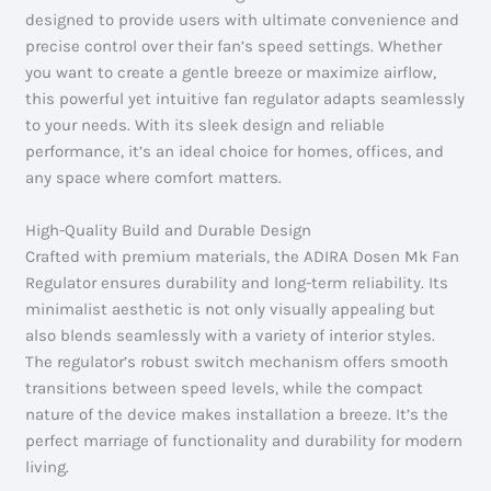
designed to provide users with ultimate convenience and
precise control over their fan’s speed settings. Whether
you want to create a gentle breeze or maximize airflow,
this powerful yet intuitive fan regulator adapts seamlessly
to your needs. With its sleek design and reliable
performance, it’s an ideal choice for homes, offices, and
any space where comfort matters.
High-Quality Build and Durable Design
Crafted with premium materials, the ADIRA Dosen Mk Fan
Regulator ensures durability and long-term reliability. Its
minimalist aesthetic is not only visually appealing but
also blends seamlessly with a variety of interior styles.
The regulator’s robust switch mechanism offers smooth
transitions between speed levels, while the compact
nature of the device makes installation a breeze. It’s the
perfect marriage of functionality and durability for modern
living.