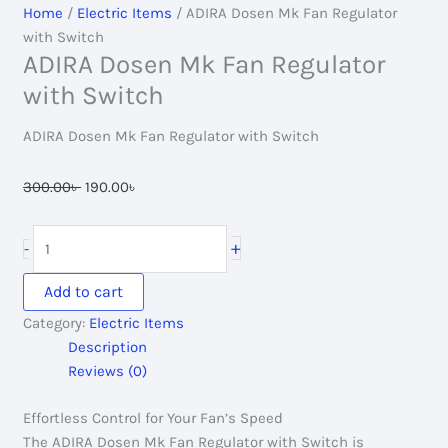
Home
/
Electric Items
/ ADIRA Dosen Mk Fan Regulator
with Switch
ADIRA Dosen Mk Fan Regulator
with Switch
ADIRA Dosen Mk Fan Regulator with Switch
Original
Current
300.00
৳
190.00
৳
price
price
was:
is:
ADIRA
+
-
300.00৳ .
190.00৳ .
Dosen
Mk
Add to cart
Fan
Category:
Electric Items
Regulator
Description
with
Reviews (0)
Switch
quantity
Effortless Control for Your Fan’s Speed
The ADIRA Dosen Mk Fan Regulator with Switch is