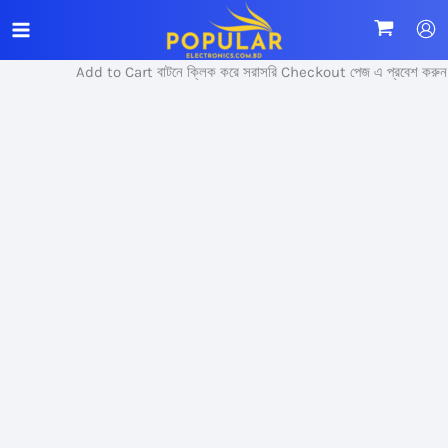
Skip
Sale!
to
content
Add to Cart বাটনে ক্লিক করে সরাসরি Checkout পেজ এ প্রবেশ করুন।