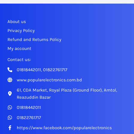
About us
Privacy Policy
Refund and Returns Policy
My account
Contact us:
01818442011, 01822761717
www.popularelectronics.com.bd
61, CDA Market, Royal Plaza (Ground Floor), Amtol,
Reazuddin Bazar
01818442011
01822761717
https://www.facebook.com/popularelectronics