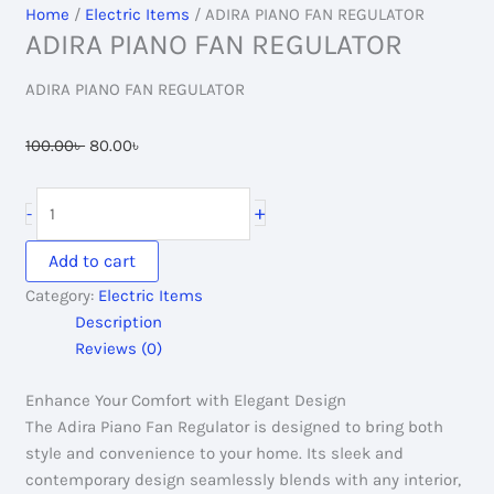
Home
/
Electric Items
/ ADIRA PIANO FAN REGULATOR
ADIRA PIANO FAN REGULATOR
ADIRA PIANO FAN REGULATOR
Original
Current
100.00
৳
80.00
৳
price
price
was:
is:
ADIRA
+
-
100.00৳ .
80.00৳ .
PIANO
FAN
Add to cart
REGULATOR
Category:
Electric Items
quantity
Description
Reviews (0)
Enhance Your Comfort with Elegant Design
The Adira Piano Fan Regulator is designed to bring both
style and convenience to your home. Its sleek and
contemporary design seamlessly blends with any interior,