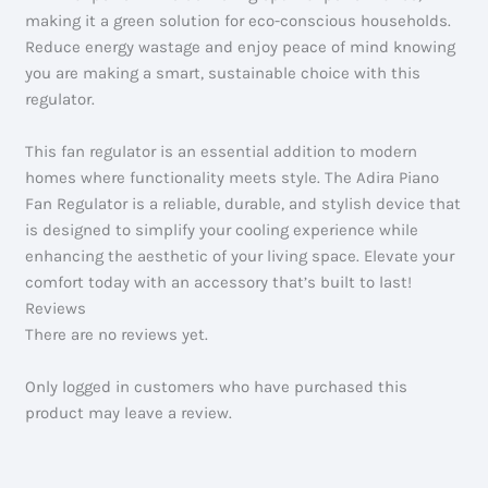
making it a green solution for eco-conscious households.
Reduce energy wastage and enjoy peace of mind knowing
you are making a smart, sustainable choice with this
regulator.
This fan regulator is an essential addition to modern
homes where functionality meets style. The Adira Piano
Fan Regulator is a reliable, durable, and stylish device that
is designed to simplify your cooling experience while
enhancing the aesthetic of your living space. Elevate your
comfort today with an accessory that’s built to last!
Reviews
There are no reviews yet.
Only logged in customers who have purchased this
product may leave a review.