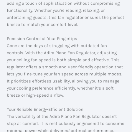
adding a touch of sophistication without compromising
functionality. Whether you’re reading, relaxing, or
entertaining guests, this fan regulator ensures the perfect
breeze to match your comfort level.
Precision Control at Your Fingertips
Gone are the days of struggling with outdated fan
controls. With the Adira Piano Fan Regulator, adjusting
your ceiling fan speed is both simple and effective. This
regulator offers a smooth and user-friendly operation that
lets you fine-tune your fan speed across multiple modes.
It prioritizes effortless usability, allowing you to manage
your cooling preference efficiently, whether it’s a soft
breeze or high-speed airflow.
Your Reliable Energy-Efficient Solution
The versatility of the Adira Piano Fan Regulator doesn’t
stop at comfort. It is meticulously engineered to consume
minimal power while delivering optimal performance,