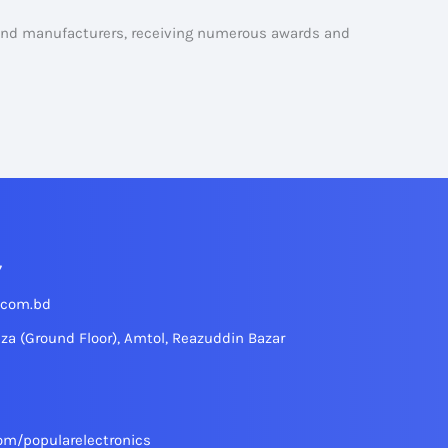
 and manufacturers, receiving numerous awards and
7
.com.bd
aza (Ground Floor), Amtol, Reazuddin Bazar
om/popularelectronics