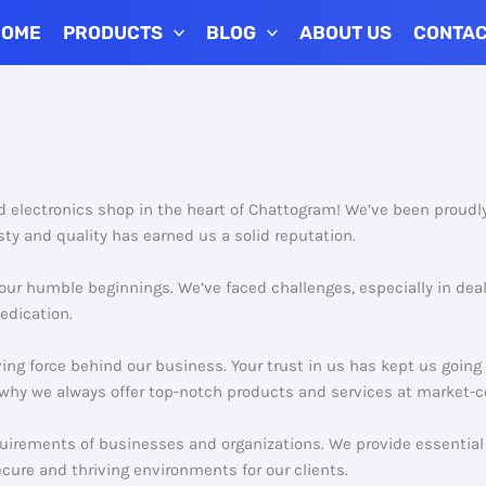
HOME
PRODUCTS
BLOG
ABOUT US
CONTA
nd electronics shop in the heart of Chattogram! We’ve been proudl
ty and quality has earned us a solid reputation.
 our humble beginnings. We’ve faced challenges, especially in dea
edication.
ving force behind our business. Your trust in us has kept us goin
why we always offer top-notch products and services at market-c
quirements of businesses and organizations. We provide essential 
ecure and thriving environments for our clients.