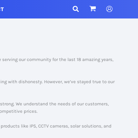
CT
y serving our community for the last 18 amazing years,
ling with dishonesty. However, we’ve stayed true to our
g strong. We understand the needs of our customers,
ompetitive prices.
products like IPS, CCTV cameras, solar solutions, and