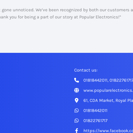
ot gone unnoticed. We’ve been recognized by both our customers
nk you for being a part of our story at Popular Electronics!”
Contact us:
01818442011, 0182276171
www.popularelectronics
61, CDA Market, Royal Pl
01818442011
01822761717
https://www.facebook.c