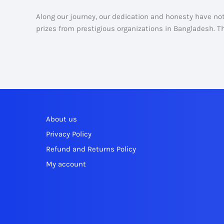
Along our journey, our dedication and honesty have n
prizes from prestigious organizations in Bangladesh. Tha
About us
Privacy Policy
Refund and Returns Policy
My account