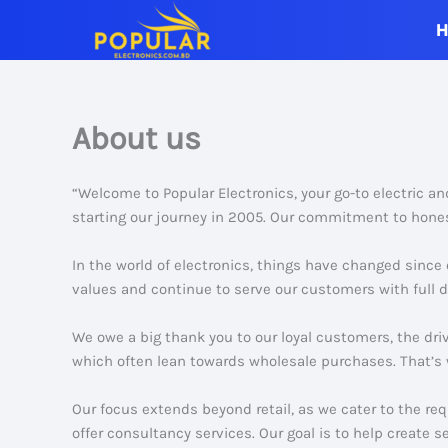
Skip
to
content
About us
“Welcome to Popular Electronics, your go-to electric a
starting our journey in 2005. Our commitment to hones
In the world of electronics, things have changed since
values and continue to serve our customers with full d
We owe a big thank you to our loyal customers, the dri
which often lean towards wholesale purchases. That’s 
Our focus extends beyond retail, as we cater to the re
offer consultancy services. Our goal is to help create s