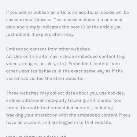
If you edit or publish an article, an additional cookie will be
saved in your browser. This cookie includes no personal
data and simply indicates the post ID of the article you
just edited. It expires after 1 day.
Embedded content from other websites
Articles on this site may include embedded content (e.g.
videos, images, articles, etc.). Embedded content from
other websites behaves in the exact same way as if the
visitor has visited the other website.
These websites may collect data about you, use cookies,
embed additional third-party tracking, and monitor your
interaction with that embedded content, including
tracking your interaction with the embedded content if you
have an account and are logged in to that website.