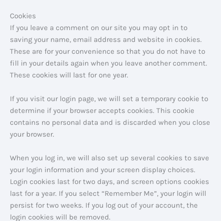
Cookies
If you leave a comment on our site you may opt in to
saving your name, email address and website in cookies.
These are for your convenience so that you do not have to
fill in your details again when you leave another comment.
These cookies will last for one year.
If you visit our login page, we will set a temporary cookie to
determine if your browser accepts cookies. This cookie
contains no personal data and is discarded when you close
your browser.
When you log in, we will also set up several cookies to save
your login information and your screen display choices.
Login cookies last for two days, and screen options cookies
last for a year. If you select “Remember Me”, your login will
persist for two weeks. If you log out of your account, the
login cookies will be removed.