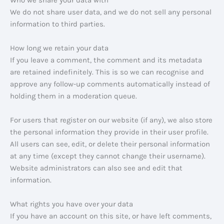
Who we share your data with
We do not share user data, and we do not sell any personal
information to third parties.
How long we retain your data
If you leave a comment, the comment and its metadata
are retained indefinitely. This is so we can recognise and
approve any follow-up comments automatically instead of
holding them in a moderation queue.
For users that register on our website (if any), we also store
the personal information they provide in their user profile.
All users can see, edit, or delete their personal information
at any time (except they cannot change their username).
Website administrators can also see and edit that
information.
What rights you have over your data
If you have an account on this site, or have left comments,