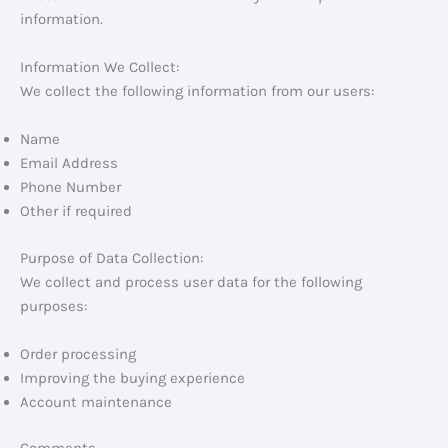
information.
Information We Collect:
We collect the following information from our users:
Name
Email Address
Phone Number
Other if required
Purpose of Data Collection:
We collect and process user data for the following
purposes:
Order processing
Improving the buying experience
Account maintenance