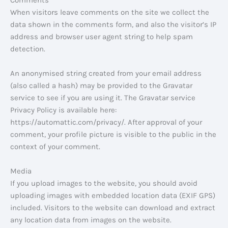
Comments
When visitors leave comments on the site we collect the
data shown in the comments form, and also the visitor’s IP
address and browser user agent string to help spam
detection.
An anonymised string created from your email address
(also called a hash) may be provided to the Gravatar
service to see if you are using it. The Gravatar service
Privacy Policy is available here:
https://automattic.com/privacy/. After approval of your
comment, your profile picture is visible to the public in the
context of your comment.
Media
If you upload images to the website, you should avoid
uploading images with embedded location data (EXIF GPS)
included. Visitors to the website can download and extract
any location data from images on the website.