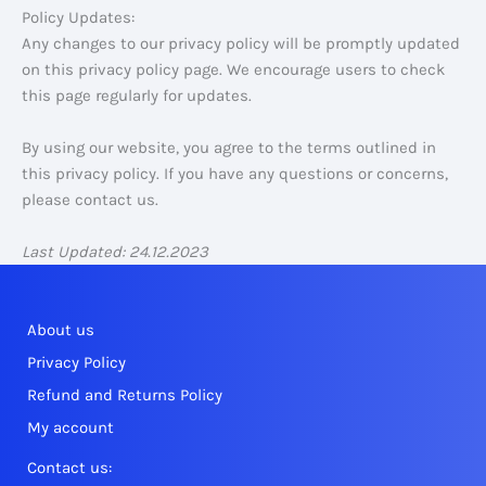
Policy Updates:
Any changes to our privacy policy will be promptly updated
on this privacy policy page. We encourage users to check
this page regularly for updates.
By using our website, you agree to the terms outlined in
this privacy policy. If you have any questions or concerns,
please contact us.
Last Updated: 24.12.2023
About us
Privacy Policy
Refund and Returns Policy
My account
Contact us: