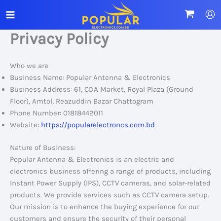
Skip
to
content
Privacy Policy
Who we are
Business Name: Popular Antenna & Electronics
Business Address: 61, CDA Market, Royal Plaza (Ground
Floor), Amtol, Reazuddin Bazar Chattogram
Phone Number: 01818442011
Website:
https://popularelectroncs.com.bd
Nature of Business:
Popular Antenna & Electronics is an electric and
electronics business offering a range of products, including
Instant Power Supply (IPS), CCTV cameras, and solar-related
products. We provide services such as CCTV camera setup.
Our mission is to enhance the buying experience for our
customers and ensure the security of their personal