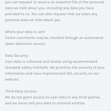
you can request to receive an exported file of the personal
data we hold about you, including any data you have
provided to us. You can also request that we erase any
personal data we hold about you.
Where your data is sent
Visitor comments may be checked through an automated
spam detection service.
Data Security:
User data is collected and stored using recommended
standard safety methods. We prioritize the security of your
information and have implemented SSL security on our
website.
Third-Party Access:
We do not grant access to user data to any third parties,
and we never sell your data to external entities.