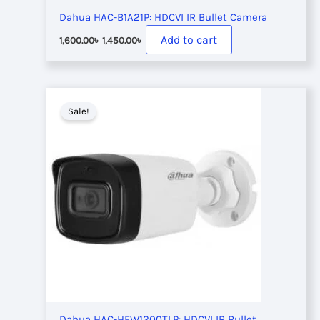
Dahua HAC-B1A21P: HDCVI IR Bullet Camera
Original
Current
Add to cart
1,600.00
৳
1,450.00
৳
price
price
was:
is:
1,600.00৳ .
1,450.00৳ .
Sale!
Dahua HAC-HFW1200TLP: HDCVI IR Bullet