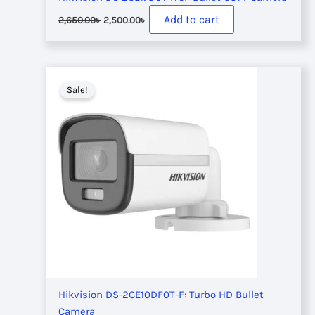
Original
Current
Add to cart
2,650.00
৳
2,500.00
৳
price
price
was:
is:
2,650.00৳ .
2,500.00৳ .
Sale!
Hikvision DS-2CE10DF0T-F: Turbo HD Bullet
Camera