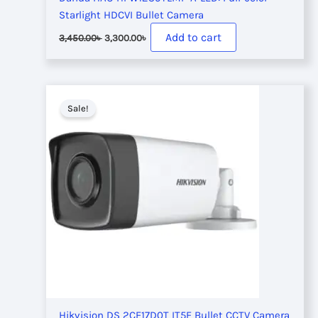
Starlight HDCVI Bullet Camera
Original
Current
Add to cart
3,450.00
৳
3,300.00
৳
price
price
was:
is:
3,450.00৳ .
3,300.00৳ .
Sale!
Hikvision DS 2CE17D0T IT5F Bullet CCTV Camera