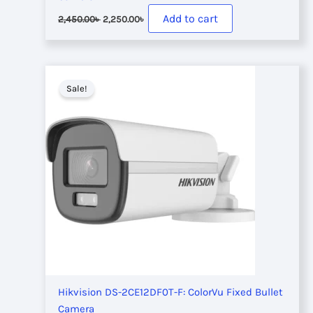
Original
Current
Add to cart
2,450.00
৳
2,250.00
৳
price
price
was:
is:
2,450.00৳ .
2,250.00৳ .
Sale!
Hikvision DS-2CE12DF0T-F: ColorVu Fixed Bullet
Camera