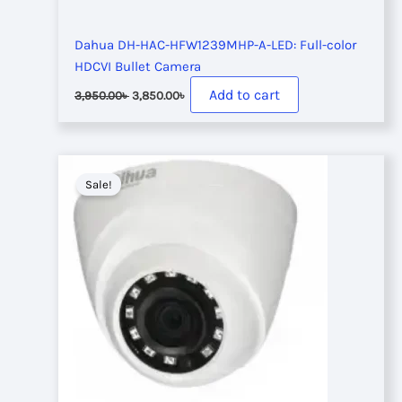
Dahua DH-HAC-HFW1239MHP-A-LED: Full-color
HDCVI Bullet Camera
Original
Current
Add to cart
3,950.00
৳
3,850.00
৳
price
price
was:
is:
3,950.00৳ .
3,850.00৳ .
Sale!