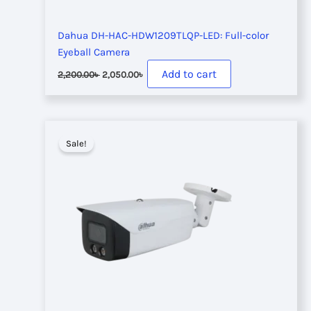
Dahua DH-HAC-HDW1209TLQP-LED: Full-color
Eyeball Camera
Original
Current
Add to cart
2,200.00
৳
2,050.00
৳
price
price
was:
is:
2,200.00৳ .
2,050.00৳ .
Sale!