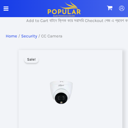
Skip
to
content
Add to Cart বাটনে ক্লিক করে সরাসরি Checkout পেজ এ প্রবেশ করুন।
Home
/
Security
/ CC Camera
Sale!