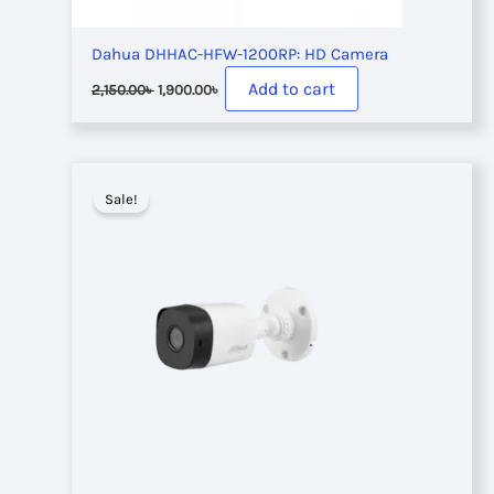
Dahua DHHAC-HFW-1200RP: HD Camera
Original
Current
Add to cart
2,150.00
৳
1,900.00
৳
price
price
was:
is:
2,150.00৳ .
1,900.00৳ .
Sale!