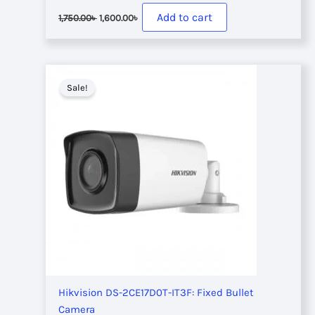
Original
Current
Add to cart
1,750.00
৳
1,600.00
৳
price
price
was:
is:
1,750.00৳ .
1,600.00৳ .
Sale!
Hikvision DS-2CE17D0T-IT3F: Fixed Bullet
Camera