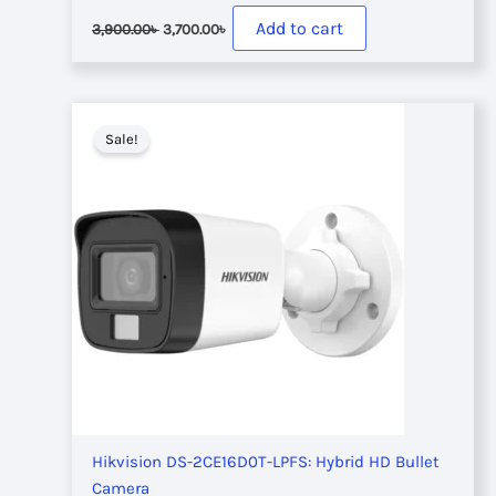
Original
Current
Add to cart
3,900.00
৳
3,700.00
৳
price
price
was:
is:
3,900.00৳ .
3,700.00৳ .
Sale!
Hikvision DS-2CE16D0T-LPFS: Hybrid HD Bullet
Camera