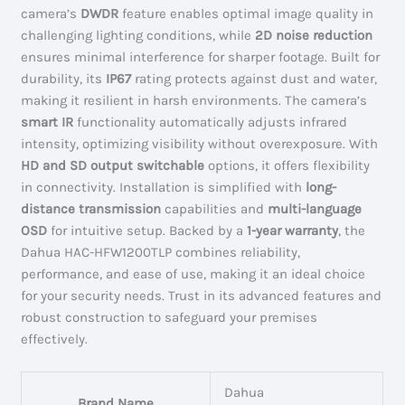
camera’s
DWDR
feature enables optimal image quality in
challenging lighting conditions, while
2D noise reduction
ensures minimal interference for sharper footage. Built for
durability, its
IP67
rating protects against dust and water,
making it resilient in harsh environments. The camera’s
smart IR
functionality automatically adjusts infrared
intensity, optimizing visibility without overexposure. With
HD and SD output switchable
options, it offers flexibility
in connectivity. Installation is simplified with
long-
distance transmission
capabilities and
multi-language
OSD
for intuitive setup. Backed by a
1-year warranty
, the
Dahua HAC-HFW1200TLP combines reliability,
performance, and ease of use, making it an ideal choice
for your security needs. Trust in its advanced features and
robust construction to safeguard your premises
effectively.
Dahua
Brand Name