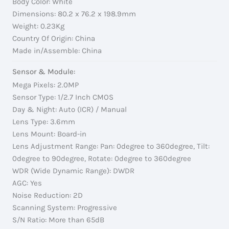
Body Color: White
Dimensions: 80.2 x 76.2 x 198.9mm
Weight: 0.23Kg
Country Of Origin: China
Made in/Assemble: China
Sensor & Module:
Mega Pixels: 2.0MP
Sensor Type: 1/2.7 Inch CMOS
Day & Night: Auto (ICR) / Manual
Lens Type: 3.6mm
Lens Mount: Board-in
Lens Adjustment Range: Pan: 0degree to 360degree, Tilt:
0degree to 90degree, Rotate: 0degree to 360degree
WDR (Wide Dynamic Range): DWDR
AGC: Yes
Noise Reduction: 2D
Scanning System: Progressive
S/N Ratio: More than 65dB