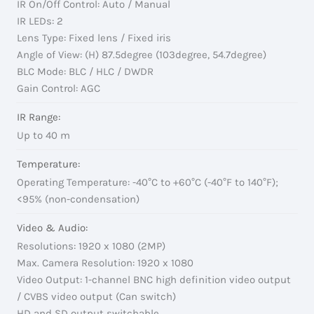
IR On/Off Control: Auto / Manual
IR LEDs: 2
Lens Type: Fixed lens / Fixed iris
Angle of View: (H) 87.5degree (103degree, 54.7degree)
BLC Mode: BLC / HLC / DWDR
Gain Control: AGC
IR Range:
Up to 40 m
Temperature:
Operating Temperature: -40°C to +60°C (-40°F to 140°F);
<95% (non-condensation)
Video & Audio:
Resolutions: 1920 x 1080 (2MP)
Max. Camera Resolution: 1920 x 1080
Video Output: 1-channel BNC high definition video output
/ CVBS video output (Can switch)
HD and SD output switchable