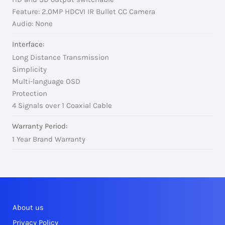
Feature: 2.0MP HDCVI IR Bullet CC Camera
Audio: None
Interface:
Long Distance Transmission
Simplicity
Multi-language OSD
Protection
4 Signals over 1 Coaxial Cable
Warranty Period:
1 Year Brand Warranty
About us
Privacy Policy