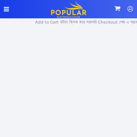
Skip
Sale!
to
content
Add to Cart বাটনে ক্লিক করে সরাসরি Checkout পেজ এ প্রবেশ 