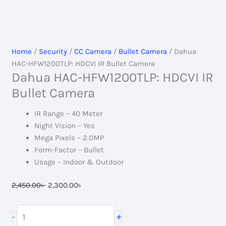
Home
/
Security
/
CC Camera
/
Bullet Camera
/ Dahua
HAC-HFW1200TLP: HDCVI IR Bullet Camera
Dahua HAC-HFW1200TLP: HDCVI IR
Bullet Camera
IR Range – 40 Meter
Night Vision – Yes
Mega Pixels – 2.0MP
Form-Factor – Bullet
Usage – Indoor & Outdoor
Original
Current
2,450.00
৳
2,300.00
৳
price
price
was:
is:
Dahua
+
-
2,450.00৳ .
2,300.00৳ .
HAC-