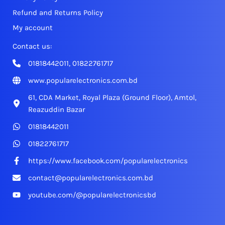
Refund and Returns Policy
My account
Contact us:
01818442011, 01822761717
www.popularelectronics.com.bd
61, CDA Market, Royal Plaza (Ground Floor), Amtol,
Reazuddin Bazar
01818442011
01822761717
https://www.facebook.com/popularelectronics
contact@popularelectronics.com.bd
youtube.com/@popularelectronicsbd