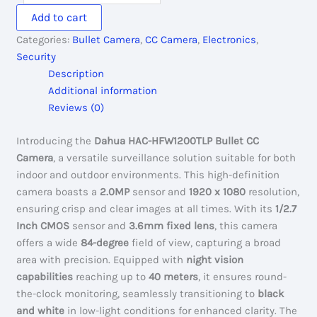
HFW1200TLP:
Add to cart
HDCVI
Categories:
Bullet Camera
,
CC Camera
,
Electronics
,
IR
Security
Bullet
Description
Camera
Additional information
quantity
Reviews (0)
Introducing the
Dahua HAC-HFW1200TLP Bullet CC
Camera
, a versatile surveillance solution suitable for both
indoor and outdoor environments. This high-definition
camera boasts a
2.0MP
sensor and
1920 x 1080
resolution,
ensuring crisp and clear images at all times. With its
1/2.7
Inch CMOS
sensor and
3.6mm fixed lens
, this camera
offers a wide
84-degree
field of view, capturing a broad
area with precision. Equipped with
night vision
capabilities
reaching up to
40 meters
, it ensures round-
the-clock monitoring, seamlessly transitioning to
black
and white
in low-light conditions for enhanced clarity. The