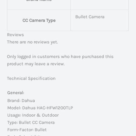
Bullet Camera
CC Camera Type
Reviews
There are no reviews yet.
Only logged in customers who have purchased this
product may leave a review.
Technical Specification
General:
Brand: Dahua
Model: Dahua HAC-HFW1200TLP
Usage: Indoor & Outdoor
Type: Bullet CC Camera
Form-Factor: Bullet