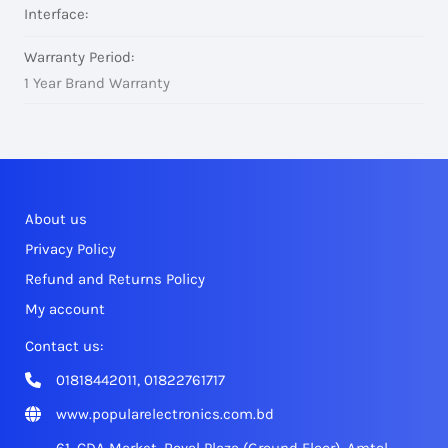
Interface:
Warranty Period:
1 Year Brand Warranty
About us
Privacy Policy
Refund and Returns Policy
My account
Contact us:
01818442011, 01822761717
www.popularelectronics.com.bd