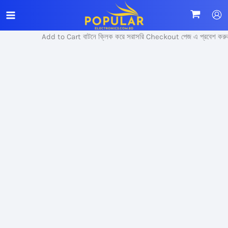
Skip
Sale!
to
content
Add to Cart বাটনে ক্লিক করে সরাসরি Checkout পেজ এ প্রবেশ করুন।