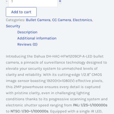
+
-
2,350.00৳ .
2,200.00৳ .
HAC-
HFW1209CP-
Add to cart
A-
Categories:
Bullet Camera
,
CC Camera
,
Electronics
,
LED:
Security
Full-
Description
Color
Additional information
CC
Reviews (0)
Camera
quantity
Introducing the Dahua DH-HAC-HFW1209CP-A-LED bullet
camera, a pinnacle of surveillance technology designed to
elevate your security system to unmatched levels of
clarity and reliability. With its cutting-edge 1/2.8″ CMOS
image sensor boasting 1920(H)×1080(V) effective pixels,
this 2MP powerhouse ensures every detail is captured
with pristine clarity, even in challenging lighting
conditions thanks to its progressive scanning system and
electronic shutter speed ranging from
PAL: 1/25~1/100000s
to
NTSC: 1/30~1/100000s
. Equipped with a single IR LED,