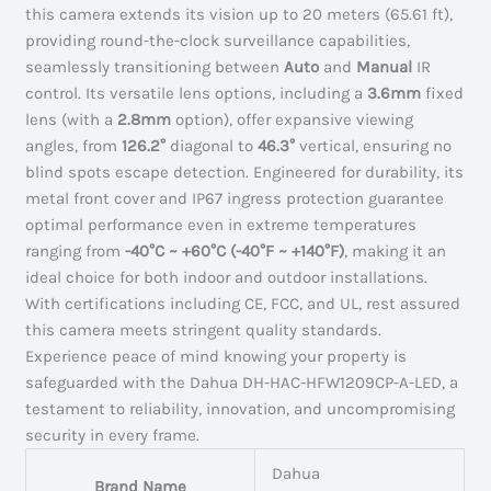
this camera extends its vision up to 20 meters (65.61 ft),
providing round-the-clock surveillance capabilities,
seamlessly transitioning between
Auto
and
Manual
IR
control. Its versatile lens options, including a
3.6mm
fixed
lens (with a
2.8mm
option), offer expansive viewing
angles, from
126.2°
diagonal to
46.3°
vertical, ensuring no
blind spots escape detection. Engineered for durability, its
metal front cover and IP67 ingress protection guarantee
optimal performance even in extreme temperatures
ranging from
-40°C ~ +60°C (-40°F ~ +140°F)
, making it an
ideal choice for both indoor and outdoor installations.
With certifications including CE, FCC, and UL, rest assured
this camera meets stringent quality standards.
Experience peace of mind knowing your property is
safeguarded with the Dahua DH-HAC-HFW1209CP-A-LED, a
testament to reliability, innovation, and uncompromising
security in every frame.
Dahua
Brand Name