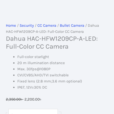
Home
/
Security
/
CC Camera
/
Bullet Camera
/ Dahua
HAC-HFW1209CP-A-LED: Full-Color CC Camera
Dahua HAC-HFW1209CP-A-LED:
Full-Color CC Camera
Full-color starlight
20 m illumination distance
Max. 30fps@1080P
CVI/CVBS/AHD/TVI switchable
Fixed lens (2.8 mm;3.6 mm optional)
IP67, 12V±30% DC
Original
Current
2,350.00
৳
2,200.00
৳
price
price
was:
is:
Dahua