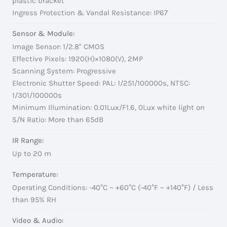
plastic bracket
Ingress Protection & Vandal Resistance: IP67
Sensor & Module:
Image Sensor: 1/2.8" CMOS
Effective Pixels: 1920(H)×1080(V), 2MP
Scanning System: Progressive
Electronic Shutter Speed: PAL: 1/251/100000s, NTSC:
1/301/100000s
Minimum Illumination: 0.01Lux/F1.6, 0Lux white light on
S/N Ratio: More than 65dB
IR Range:
Up to 20 m
Temperature:
Operating Conditions: -40°C ~ +60°C (-40°F ~ +140°F) / Less
than 95% RH
Video & Audio: