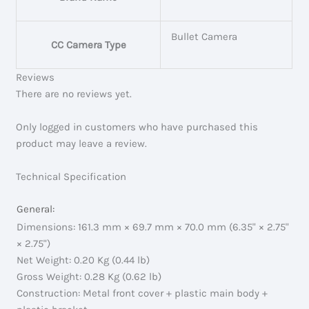
Bullet Camera
CC Camera Type
Reviews
There are no reviews yet.
Only logged in customers who have purchased this
product may leave a review.
Technical Specification
General:
Dimensions: 161.3 mm × 69.7 mm × 70.0 mm (6.35" × 2.75"
× 2.75")
Net Weight: 0.20 Kg (0.44 lb)
Gross Weight: 0.28 Kg (0.62 lb)
Construction: Metal front cover + plastic main body +