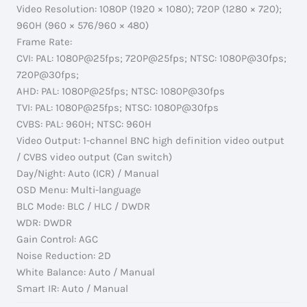
Video Resolution: 1080P (1920 × 1080); 720P (1280 × 720);
960H (960 × 576/960 × 480)
Frame Rate:
CVI: PAL: 1080P@25fps; 720P@25fps; NTSC: 1080P@30fps;
720P@30fps;
AHD: PAL: 1080P@25fps; NTSC: 1080P@30fps
TVI: PAL: 1080P@25fps; NTSC: 1080P@30fps
CVBS: PAL: 960H; NTSC: 960H
Video Output: 1-channel BNC high definition video output
/ CVBS video output (Can switch)
Day/Night: Auto (ICR) / Manual
OSD Menu: Multi-language
BLC Mode: BLC / HLC / DWDR
WDR: DWDR
Gain Control: AGC
Noise Reduction: 2D
White Balance: Auto / Manual
Smart IR: Auto / Manual