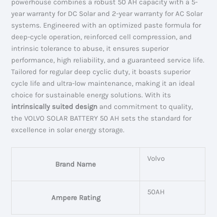
powerhouse combines a robust 50 AH capacity with a 5-
year warranty for DC Solar and 2-year warranty for AC Solar
systems. Engineered with an optimized paste formula for
deep-cycle operation, reinforced cell compression, and
intrinsic tolerance to abuse, it ensures superior
performance, high reliability, and a guaranteed service life.
Tailored for regular deep cyclic duty, it boasts superior
cycle life and ultra-low maintenance, making it an ideal
choice for sustainable energy solutions. With its
intrinsically suited design
and commitment to quality,
the VOLVO SOLAR BATTERY 50 AH sets the standard for
excellence in solar energy storage.
Volvo
Brand Name
50AH
Ampere Rating