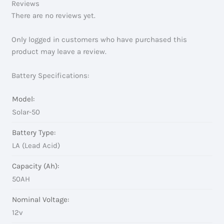
Reviews
There are no reviews yet.
Only logged in customers who have purchased this
product may leave a review.
Battery Specifications:
Model:
Solar-50
Battery Type:
LA (Lead Acid)
Capacity (Ah):
50AH
Nominal Voltage:
12v