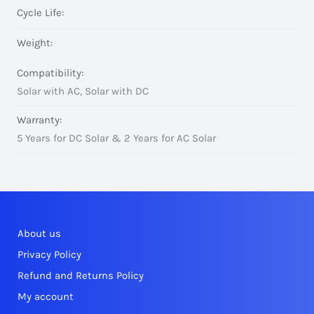
Cycle Life:
Weight:
Compatibility:
Solar with AC, Solar with DC
Warranty:
5 Years for DC Solar & 2 Years for AC Solar
About us
Privacy Policy
Refund and Returns Policy
My account