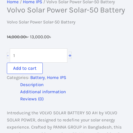
Home
/
Home IPS
/ Volvo Solar Power Solar-50 Battery
Volvo Solar Power Solar-50 Battery
Volvo Solar Power Solar-50 Battery
Original
Current
14,000.00
৳
13,000.00
৳
price
price
was:
is:
Volvo
+
-
14,000.00৳ .
13,000.00৳ .
Solar
Power
Add to cart
Solar-
Categories:
Battery
,
Home IPS
50
Description
Battery
Additional information
quantity
Reviews (0)
Introducing the VOLVO SOLAR BATTERY 50 AH by VOLVO
SOLAR POWER, designed to redefine your solar energy
experience. Crafted by PANNA GROUP in Bangladesh, this