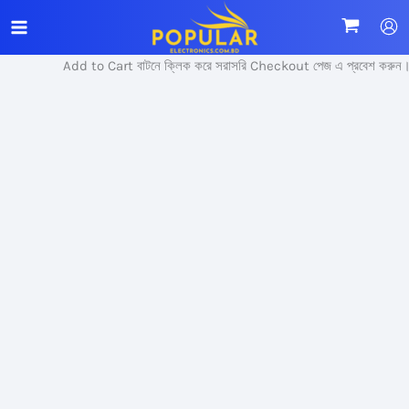
Skip
Sale!
to
content
Add to Cart বাটনে ক্লিক করে সরাসরি Checkout পেজ এ প্রবেশ করুন।