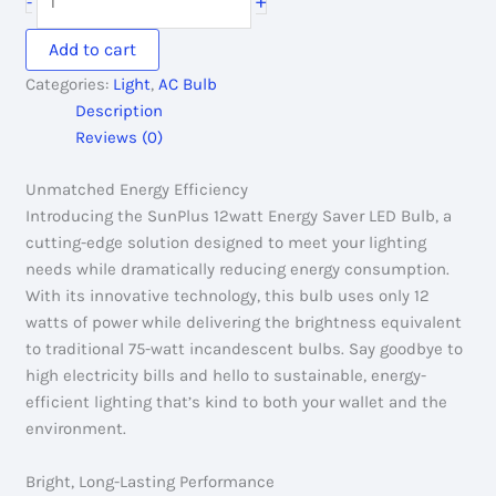
+
-
220.00৳ .
150.00৳ .
12watt
Energy
Add to cart
Saver
Categories:
Light
,
AC Bulb
Led
Description
Bulb
Reviews (0)
quantity
Unmatched Energy Efficiency
Introducing the SunPlus 12watt Energy Saver LED Bulb, a
cutting-edge solution designed to meet your lighting
needs while dramatically reducing energy consumption.
With its innovative technology, this bulb uses only 12
watts of power while delivering the brightness equivalent
to traditional 75-watt incandescent bulbs. Say goodbye to
high electricity bills and hello to sustainable, energy-
efficient lighting that’s kind to both your wallet and the
environment.
Bright, Long-Lasting Performance