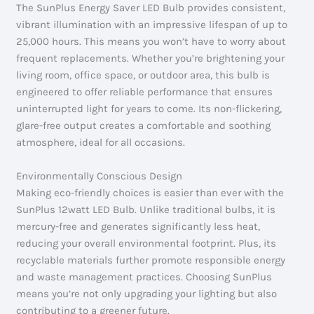
The SunPlus Energy Saver LED Bulb provides consistent,
vibrant illumination with an impressive lifespan of up to
25,000 hours. This means you won’t have to worry about
frequent replacements. Whether you’re brightening your
living room, office space, or outdoor area, this bulb is
engineered to offer reliable performance that ensures
uninterrupted light for years to come. Its non-flickering,
glare-free output creates a comfortable and soothing
atmosphere, ideal for all occasions.
Environmentally Conscious Design
Making eco-friendly choices is easier than ever with the
SunPlus 12watt LED Bulb. Unlike traditional bulbs, it is
mercury-free and generates significantly less heat,
reducing your overall environmental footprint. Plus, its
recyclable materials further promote responsible energy
and waste management practices. Choosing SunPlus
means you’re not only upgrading your lighting but also
contributing to a greener future.