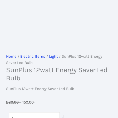
Home
/
Electric Items
/
Light
/ SunPlus 12watt Energy
Saver Led Bulb
SunPlus 12watt Energy Saver Led
Bulb
SunPlus 12watt Energy Saver Led Bulb
Original
Current
220.00
৳
150.00
৳
price
price
was:
is:
SunPlus