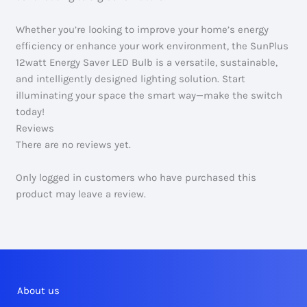
Whether you’re looking to improve your home’s energy
efficiency or enhance your work environment, the SunPlus
12watt Energy Saver LED Bulb is a versatile, sustainable,
and intelligently designed lighting solution. Start
illuminating your space the smart way—make the switch
today!
Reviews
There are no reviews yet.
Only logged in customers who have purchased this
product may leave a review.
About us