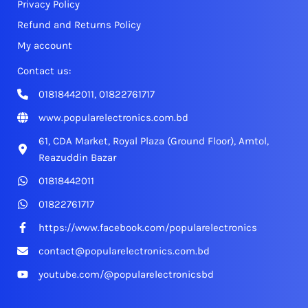
Privacy Policy
Refund and Returns Policy
My account
Contact us:
01818442011, 01822761717
www.popularelectronics.com.bd
61, CDA Market, Royal Plaza (Ground Floor), Amtol,
Reazuddin Bazar
01818442011
01822761717
https://www.facebook.com/popularelectronics
contact@popularelectronics.com.bd
youtube.com/@popularelectronicsbd