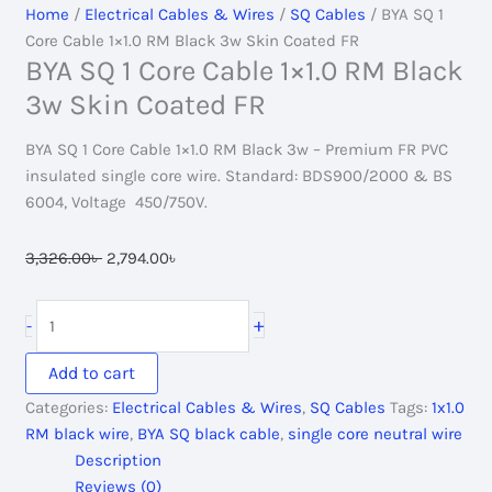
Home
/
Electrical Cables & Wires
/
SQ Cables
/ BYA SQ 1
Core Cable 1×1.0 RM Black 3w Skin Coated FR
BYA SQ 1 Core Cable 1×1.0 RM Black
3w Skin Coated FR
BYA SQ 1 Core Cable 1×1.0 RM Black 3w – Premium FR PVC
insulated single core wire. Standard: BDS900/2000 & BS
6004, Voltage 450/750V.
Original
Current
3,326.00
৳
2,794.00
৳
price
price
was:
is:
BYA
+
-
3,326.00৳ .
2,794.00৳ .
SQ
1
Add to cart
Core
Categories:
Electrical Cables & Wires
,
SQ Cables
Tags:
1x1.0
Cable
RM black wire
,
BYA SQ black cable
,
single core neutral wire
1x1.0
Description
RM
Reviews (0)