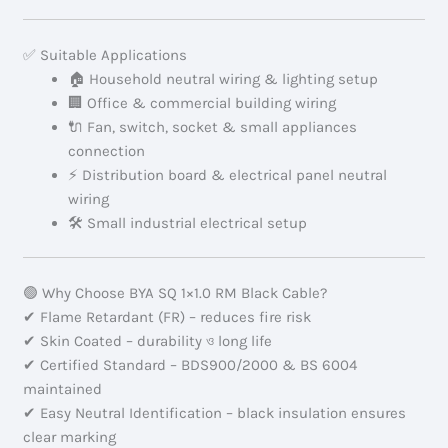
✅ Suitable Applications
🏠 Household neutral wiring & lighting setup
🏢 Office & commercial building wiring
🔌 Fan, switch, socket & small appliances
connection
⚡ Distribution board & electrical panel neutral
wiring
🛠 Small industrial electrical setup
🟢 Why Choose BYA SQ 1×1.0 RM Black Cable?
✔ Flame Retardant (FR) – reduces fire risk
✔ Skin Coated – durability ও long life
✔ Certified Standard – BDS900/2000 & BS 6004
maintained
✔ Easy Neutral Identification – black insulation ensures
clear marking