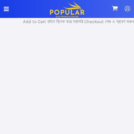
Skip
Sale!
to
content
Add to Cart বাটনে ক্লিক করে সরাসরি Checkout পেজ এ প্রবেশ করুন।