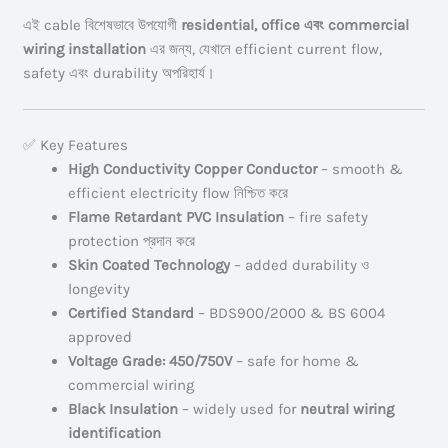
এই cable বিশেষভাবে উপযোগী
residential, office এবং commercial
wiring installation
এর জন্য, যেখানে efficient current flow,
safety এবং durability অপরিহার্য।
✅ Key Features
High Conductivity Copper Conductor
– smooth &
efficient electricity flow নিশ্চিত করে
Flame Retardant PVC Insulation
– fire safety
protection প্রদান করে
Skin Coated Technology
– added durability ও
longevity
Certified Standard
– BDS900/2000 & BS 6004
approved
Voltage Grade: 450/750V
– safe for home &
commercial wiring
Black Insulation
– widely used for
neutral wiring
identification