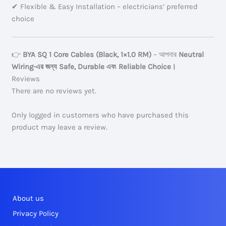
✔ Flexible & Easy Installation – electricians’ preferred
choice
👉
BYA SQ 1 Core Cables (Black, 1×1.0 RM)
– আপনার
Neutral
Wiring-এর জন্য Safe, Durable এবং Reliable Choice।
Reviews
There are no reviews yet.
Only logged in customers who have purchased this
product may leave a review.
About us
Privacy Policy