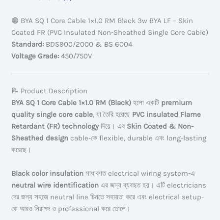
Black
3w
🟢 BYA SQ 1 Core Cable 1×1.0 RM Black 3w BYA LF – Skin
Skin
Coated FR (PVC Insulated Non-Sheathed Single Core Cable)
Coated
Standard:
BDS900/2000 & BS 6004
FR
Voltage Grade:
450/750V
quantity
📝 Product Description
BYA SQ 1 Core Cable 1×1.0 RM (Black)
হলো একটি
premium
quality single core cable
, যা তৈরি হয়েছে
PVC insulated Flame
Retardant (FR) technology
দিয়ে। এর
Skin Coated & Non-
Sheathed design
cable-কে flexible, durable এবং long-lasting
করেছে।
Black color insulation
সাধারণত electrical wiring system-এ
neutral wire identification
এর জন্য ব্যবহৃত হয়। এটি electricians
দের জন্য সহজে neutral line চিনতে সহায়তা করে এবং electrical setup-
কে আরও নিরাপদ ও professional করে তোলে।