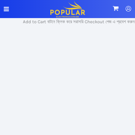
Skip
Sale!
to
content
Add to Cart বাটনে ক্লিক করে সরাসরি Checkout পেজ এ প্রবেশ করুন।