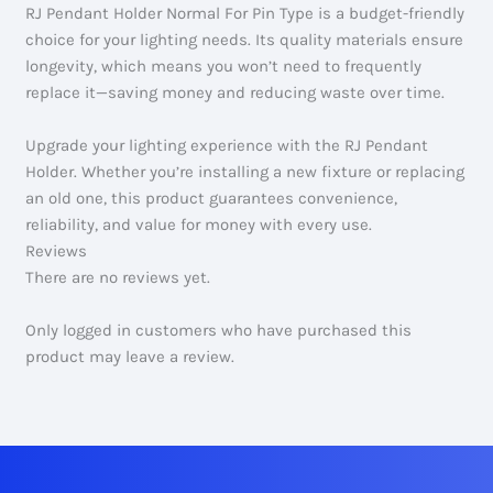
RJ Pendant Holder Normal For Pin Type is a budget-friendly
choice for your lighting needs. Its quality materials ensure
longevity, which means you won’t need to frequently
replace it—saving money and reducing waste over time.
Upgrade your lighting experience with the RJ Pendant
Holder. Whether you’re installing a new fixture or replacing
an old one, this product guarantees convenience,
reliability, and value for money with every use.
Reviews
There are no reviews yet.
Only logged in customers who have purchased this
product may leave a review.