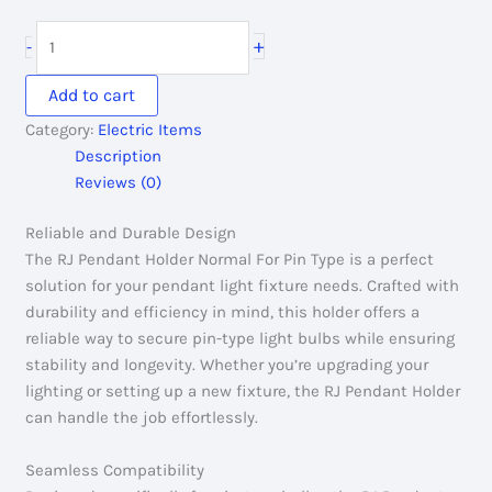
price
price
was:
is:
RJ
+
-
40.00৳ .
20.00৳ .
Pendant
Holder
Add to cart
Normal
Category:
Electric Items
For
Description
Pin
Reviews (0)
Type
quantity
Reliable and Durable Design
The RJ Pendant Holder Normal For Pin Type is a perfect
solution for your pendant light fixture needs. Crafted with
durability and efficiency in mind, this holder offers a
reliable way to secure pin-type light bulbs while ensuring
stability and longevity. Whether you’re upgrading your
lighting or setting up a new fixture, the RJ Pendant Holder
can handle the job effortlessly.
Seamless Compatibility