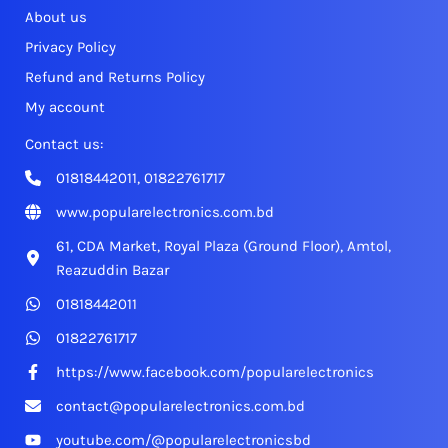
About us
Privacy Policy
Refund and Returns Policy
My account
Contact us:
01818442011, 01822761717
www.popularelectronics.com.bd
61, CDA Market, Royal Plaza (Ground Floor), Amtol,
Reazuddin Bazar
01818442011
01822761717
https://www.facebook.com/popularelectronics
contact@popularelectronics.com.bd
youtube.com/@popularelectronicsbd