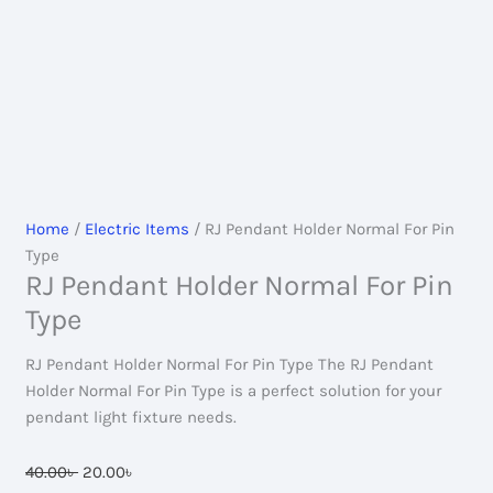
Home
/
Electric Items
/ RJ Pendant Holder Normal For Pin
Type
RJ Pendant Holder Normal For Pin
Type
RJ Pendant Holder Normal For Pin Type The RJ Pendant
Holder Normal For Pin Type is a perfect solution for your
pendant light fixture needs.
Original
Current
40.00
৳
20.00
৳