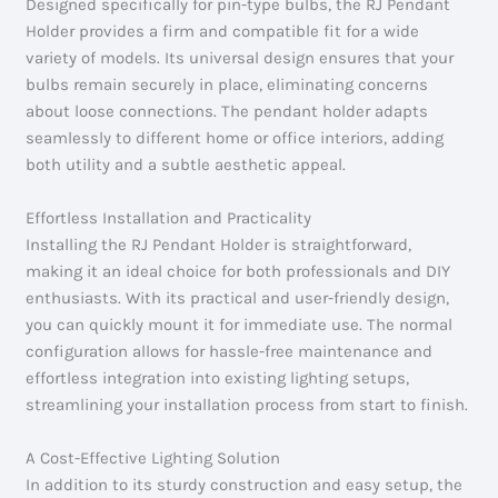
Designed specifically for pin-type bulbs, the RJ Pendant
Holder provides a firm and compatible fit for a wide
variety of models. Its universal design ensures that your
bulbs remain securely in place, eliminating concerns
about loose connections. The pendant holder adapts
seamlessly to different home or office interiors, adding
both utility and a subtle aesthetic appeal.
Effortless Installation and Practicality
Installing the RJ Pendant Holder is straightforward,
making it an ideal choice for both professionals and DIY
enthusiasts. With its practical and user-friendly design,
you can quickly mount it for immediate use. The normal
configuration allows for hassle-free maintenance and
effortless integration into existing lighting setups,
streamlining your installation process from start to finish.
A Cost-Effective Lighting Solution
In addition to its sturdy construction and easy setup, the