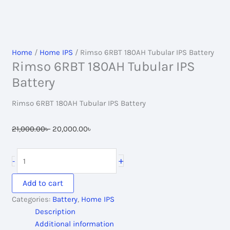
Home
/
Home IPS
/ Rimso 6RBT 180AH Tubular IPS Battery
Rimso 6RBT 180AH Tubular IPS
Battery
Rimso 6RBT 180AH Tubular IPS Battery
Original
Current
21,000.00
৳
20,000.00
৳
price
price
was:
is:
Rimso
+
-
21,000.00৳ .
20,000.00৳ .
6RBT
180AH
Add to cart
Tubular
Categories:
Battery
,
Home IPS
IPS
Description
Battery
Additional information
quantity