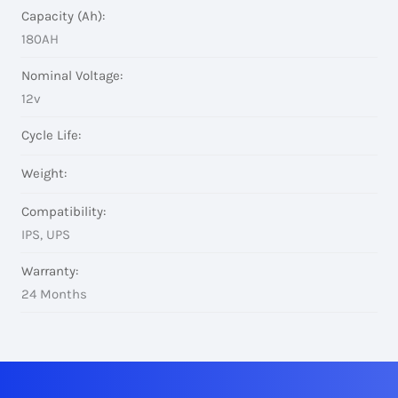
Capacity (Ah):
180AH
Nominal Voltage:
12v
Cycle Life:
Weight:
Compatibility:
IPS, UPS
Warranty:
24 Months