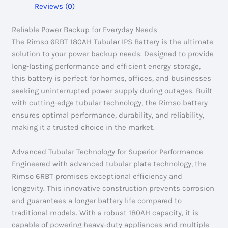
Reviews (0)
Reliable Power Backup for Everyday Needs
The Rimso 6RBT 180AH Tubular IPS Battery is the ultimate
solution to your power backup needs. Designed to provide
long-lasting performance and efficient energy storage,
this battery is perfect for homes, offices, and businesses
seeking uninterrupted power supply during outages. Built
with cutting-edge tubular technology, the Rimso battery
ensures optimal performance, durability, and reliability,
making it a trusted choice in the market.
Advanced Tubular Technology for Superior Performance
Engineered with advanced tubular plate technology, the
Rimso 6RBT promises exceptional efficiency and
longevity. This innovative construction prevents corrosion
and guarantees a longer battery life compared to
traditional models. With a robust 180AH capacity, it is
capable of powering heavy-duty appliances and multiple