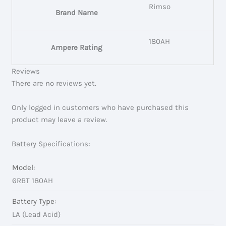
Rimso
Brand Name
180AH
Ampere Rating
Reviews
There are no reviews yet.
Only logged in customers who have purchased this
product may leave a review.
Battery Specifications:
Model:
6RBT 180AH
Battery Type:
LA (Lead Acid)