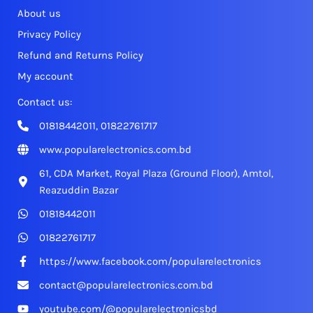
About us
Privacy Policy
Refund and Returns Policy
My account
Contact us:
01818442011, 01822761717
www.popularelectronics.com.bd
61, CDA Market, Royal Plaza (Ground Floor), Amtol,
Reazuddin Bazar
01818442011
01822761717
https://www.facebook.com/popularelectronics
contact@popularelectronics.com.bd
youtube.com/@popularelectronicsbd