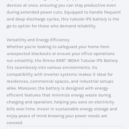
devices at once, ensuring you can stay productive even
during extended power cuts. Equipped to handle frequent
and deep discharge cycles, this tubular IPS battery is the
go-to option for those who demand reliability.
Versatility and Energy Efficiency
Whether you’re looking to safeguard your home from
unexpected blackouts or ensure your office operations
run smoothly, the Rimso 6RBT 180AH Tubular IPS Battery
fits seamlessly into various environments. Its
compatibility with inverter systems makes it ideal for
residences, commercial spaces, and industrial setups
alike. Moreover, the battery is designed with energy-
efficient features that minimize energy waste during
charging and operation, helping you save on electricity
bills over time. Invest in sustainable energy storage and
enjoy peace of mind knowing your power needs are
covered.