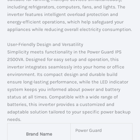
including refrigerators, computers, fans, and lights. The
inverter features intelligent overload protection and
energy-efficient operations, which help safeguard your
appliances while reducing overall electricity consumption.
User-Friendly Design and Versatility
Simplicity meets functionality in the Power Guard IPS
2500VA. Designed for easy setup and operation, this
inverter integrates seamlessly into your home or office
environment. Its compact design and durable build
ensure long-lasting performance, while the LED indicator
system keeps you informed about power and battery
status at all times. Compatible with a wide range of
batteries, this inverter provides a customized and
adaptable solution tailored to your specific power backup
needs.
Power Guard
Brand Name