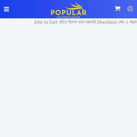
Skip
Sale!
to
content
Add to Cart বাটনে ক্লিক করে সরাসরি Checkout পেজ এ প্রবেশ 