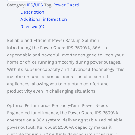
2500VA,
Category:
IPS/UPS
Tag:
Power Guard
36V
Description
quantity
Additional information
Reviews (0)
Reliable and Efficient Power Backup Solution
Introducing the Power Guard IPS 2500VA, 36V – a
dependable and powerful inverter designed to keep your
home or office running smoothly during power outages.
With its superior capacity and advanced technology, this
inverter ensures seamless operation of essential
appliances, allowing you to maintain comfort and
productivity even in challenging situations.
Optimal Performance For Long-Term Power Needs
Engineered for efficiency, the Power Guard IPS 2500VA
operates on a 36V system, delivering stable and reliable
power output. Its robust 2500VA capacity makes it
suitable for running multiple devices simultaneously,