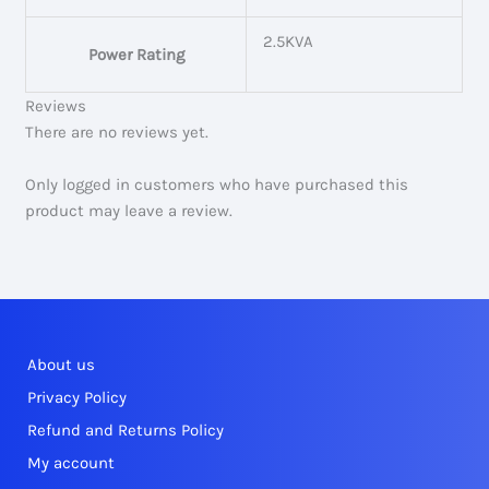
2.5KVA
Power Rating
Reviews
There are no reviews yet.
Only logged in customers who have purchased this
product may leave a review.
About us
Privacy Policy
Refund and Returns Policy
My account