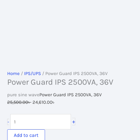
Home
/
IPS/UPS
/ Power Guard IPS 2500VA, 36V
Power Guard IPS 2500VA, 36V
pure sine wave
Power Guard IPS 2500VA, 36V
Original
Current
25,500.00
৳
24,610.00
৳
price
price
was:
is:
Power
+
-
25,500.00৳ .
24,610.00৳ .
Guard
IPS
Add to cart