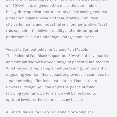
of 450V.AC, it is engineered to meet the demands of
heavy-duty applications. Its sturdy black casing ensures
protection against wear and tear, making it an ideal
choice for home and industrial environments alike. Trust
this capacitor to deliver stability and uninterrupted
performance, even under high voltage conditions.
Versatile Compatibility for Various Fan Models
The Pedestal Fan Black Capacitor 450V.AC 4uf is versatile
and compatible with a wide range of pedestal fan models.
Whether you’re replacing a malfunctioning component or
upgrading your fan, this capacitor provides a seamless fit
—guaranteeing effortless installation. Thanks to its
universal design, you can enjoy the peace of mind
knowing your fan’s performance will be restored to
optimal levels without unnecessary hassle.
A Smart Choice for Every Household or Workplace