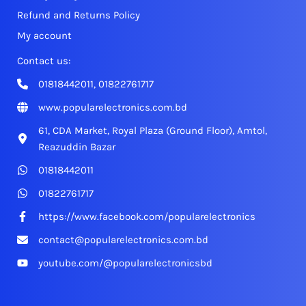
Refund and Returns Policy
My account
Contact us:
01818442011, 01822761717
www.popularelectronics.com.bd
61, CDA Market, Royal Plaza (Ground Floor), Amtol,
Reazuddin Bazar
01818442011
01822761717
https://www.facebook.com/popularelectronics
contact@popularelectronics.com.bd
youtube.com/@popularelectronicsbd