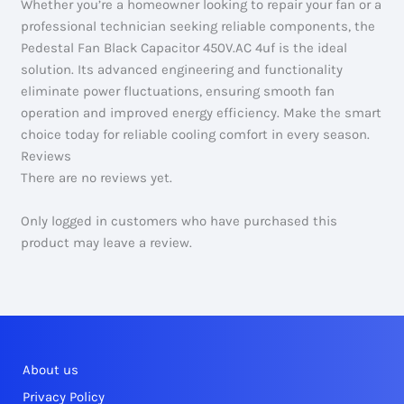
Whether you’re a homeowner looking to repair your fan or a
professional technician seeking reliable components, the
Pedestal Fan Black Capacitor 450V.AC 4uf is the ideal
solution. Its advanced engineering and functionality
eliminate power fluctuations, ensuring smooth fan
operation and improved energy efficiency. Make the smart
choice today for reliable cooling comfort in every season.
Reviews
There are no reviews yet.
Only logged in customers who have purchased this
product may leave a review.
About us
Privacy Policy