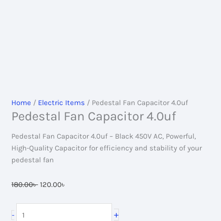
Home
/
Electric Items
/ Pedestal Fan Capacitor 4.0uf
Pedestal Fan Capacitor 4.0uf
Pedestal Fan Capacitor 4.0uf – Black 450V AC, Powerful,
High-Quality Capacitor for efficiency and stability of your
pedestal fan
Original
Current
180.00
৳
120.00
৳
price
price
was:
is:
Pedestal
+
-
180.00৳ .
120.00৳ .
Fan