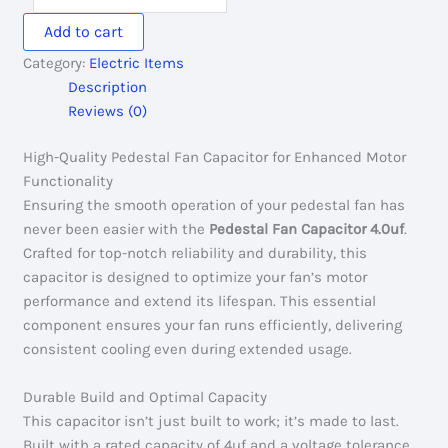
Capacitor
Add to cart
4.0uf
Category:
Electric Items
quantity
Description
Reviews (0)
High-Quality Pedestal Fan Capacitor for Enhanced Motor
Functionality
Ensuring the smooth operation of your pedestal fan has
never been easier with the
Pedestal Fan Capacitor 4.0uf
.
Crafted for top-notch reliability and durability, this
capacitor is designed to optimize your fan’s motor
performance and extend its lifespan. This essential
component ensures your fan runs efficiently, delivering
consistent cooling even during extended usage.
Durable Build and Optimal Capacity
This capacitor isn’t just built to work; it’s made to last.
Built with a rated capacity of 4uf and a voltage tolerance