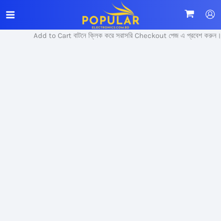
Skip
Sale!
to
content
Add to Cart বাটনে ক্লিক করে সরাসরি Checkout পেজ এ প্রবেশ করুন।