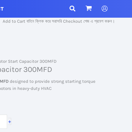
CT
Cart বাটনে ক্লিক করে সরাসরি Checkout পেজ এ প্রবেশ করুন।
tor Start Capacitor 300MFD
pacitor 300MFD
0MFD
designed to provide strong starting torque
 motors in heavy-duty HVAC
+
.