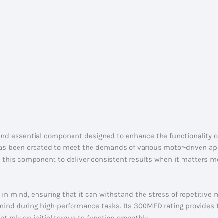
and essential component designed to enhance the functionality of 
has been created to meet the demands of various motor-driven app
 this component to deliver consistent results when it matters m
y in mind, ensuring that it can withstand the stress of repetitive
 of mind during high-performance tasks. Its 300MFD rating provides
hat rely on initial torque to function smoothly.