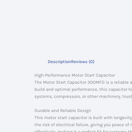
Description
Reviews (0)
High-Performance Motor Start Capacitor
The Motor Start Capacitor 300MFD is a reliable 
build and optimal performance, this capacitor 
systems, compressors, or other machinery, trust
Durable and Reliable Design
This motor start capacitor is built with longevit
the risk of electrical failure, giving you peace
effectively, making it a perfect fit for systems t