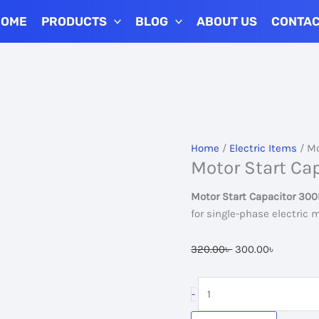
HOME
PRODUCTS
BLOG
ABOUT US
CONTA
Add to 
Home
/
Electric Items
/ Mo
Motor Start Ca
Motor Start Capacitor 30
for single-phase electric
Original
Current
320.00
৳
300.00
৳
price
price
was:
is:
Motor
-
320.00৳ .
300.00৳ 
Start
Capacitor