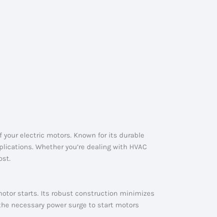
your electric motors. Known for its durable
lications. Whether you’re dealing with HVAC
ost.
 motor starts. Its robust construction minimizes
 the necessary power surge to start motors