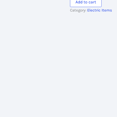
Add to cart
300MFD
Category:
Electric Items
quantity