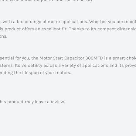
 with a broad range of motor applications. Whether you are main
s product offers an excellent fit. Thanks to its compact dimension
ons.
essential for you, the Motor Start Capacitor 300MFD is a smart choic
tems. Its versatility across a variety of applications and its prov
nding the lifespan of your motors.
is product may leave a review.