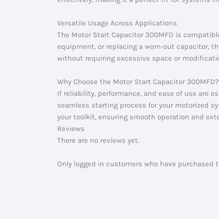
Versatile Usage Across Applications
The Motor Start Capacitor 300MFD is compatible
equipment, or replacing a worn-out capacitor, thi
without requiring excessive space or modificati
Why Choose the Motor Start Capacitor 300MFD?
If reliability, performance, and ease of use are 
seamless starting process for your motorized sys
your toolkit, ensuring smooth operation and exte
Reviews
There are no reviews yet.
Only logged in customers who have purchased th