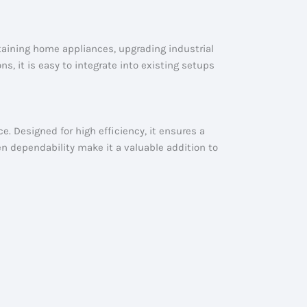
taining home appliances, upgrading industrial
s, it is easy to integrate into existing setups
e. Designed for high efficiency, it ensures a
en dependability make it a valuable addition to