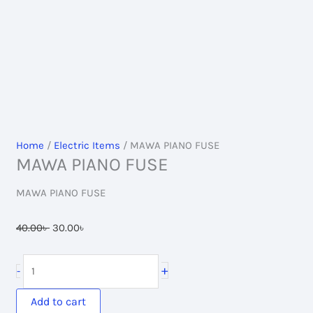
Home
/
Electric Items
/ MAWA PIANO FUSE
MAWA PIANO FUSE
MAWA PIANO FUSE
Original
Current
40.00
৳
30.00
৳
price
price
was:
is:
MAWA
+
-
40.00৳ .
30.00৳ .
PIANO
FUSE
Add to cart
quantity