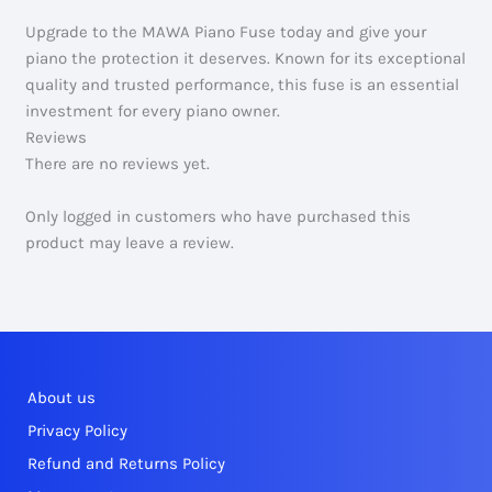
Upgrade to the MAWA Piano Fuse today and give your
piano the protection it deserves. Known for its exceptional
quality and trusted performance, this fuse is an essential
investment for every piano owner.
Reviews
There are no reviews yet.
Only logged in customers who have purchased this
product may leave a review.
About us
Privacy Policy
Refund and Returns Policy