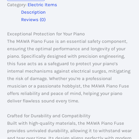
Category:
Electric Items
Description
Reviews (0)
Exceptional Protection for Your Piano
The MAWA Piano Fuse is an essential safety component,
ensuring the optimal performance and longevity of your
piano. Specifically designed with precision engineering,
this fuse acts as a safeguard to protect your piano’s
internal mechanisms against electrical surges, mitigating
the risk of damage. Whether you’re a professional
musician or a passionate hobbyist, the MAWA Piano Fuse
offers reliability and peace of mind, helping your piano
deliver flawless sound every time.
Crafted for Durability and Compatibility
Built with high-quality materials, the MAWA Piano Fuse
provides unrivaled durability, allowing it to withstand wear
and tear over time. Its design aligns perfectly with modern