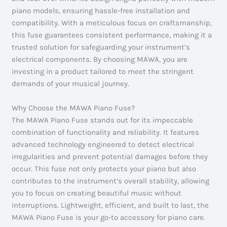
piano models, ensuring hassle-free installation and
compatibility. With a meticulous focus on craftsmanship,
this fuse guarantees consistent performance, making it a
trusted solution for safeguarding your instrument’s
electrical components. By choosing MAWA, you are
investing in a product tailored to meet the stringent
demands of your musical journey.
Why Choose the MAWA Piano Fuse?
The MAWA Piano Fuse stands out for its impeccable
combination of functionality and reliability. It features
advanced technology engineered to detect electrical
irregularities and prevent potential damages before they
occur. This fuse not only protects your piano but also
contributes to the instrument’s overall stability, allowing
you to focus on creating beautiful music without
interruptions. Lightweight, efficient, and built to last, the
MAWA Piano Fuse is your go-to accessory for piano care.