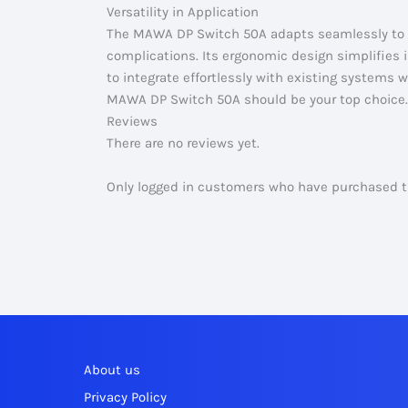
Versatility in Application
The MAWA DP Switch 50A adapts seamlessly to v
complications. Its ergonomic design simplifies in
to integrate effortlessly with existing systems wh
MAWA DP Switch 50A should be your top choice.
Reviews
There are no reviews yet.
Only logged in customers who have purchased th
About us
Privacy Policy