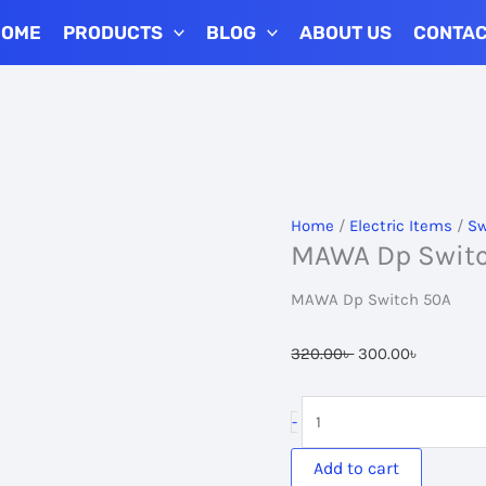
HOME
PRODUCTS
BLOG
ABOUT US
CONTA
Home
/
Electric Items
/
Sw
MAWA Dp Swit
MAWA Dp Switch 50A
Original
Current
320.00
৳
300.00
৳
price
price
was:
is:
MAWA
-
320.00৳ .
300.00৳ 
Dp
Switch
Add to cart
50A