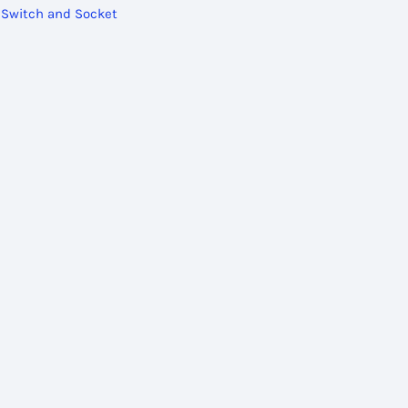
,
Switch and Socket