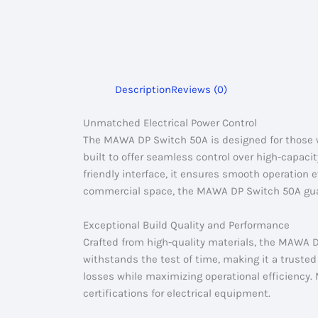
Description
Reviews (0)
Unmatched Electrical Power Control
The MAWA DP Switch 50A is designed for those who
built to offer seamless control over high-capacit
friendly interface, it ensures smooth operation
commercial space, the MAWA DP Switch 50A guaran
Exceptional Build Quality and Performance
Crafted from high-quality materials, the MAWA D
withstands the test of time, making it a truste
losses while maximizing operational efficiency
certifications for electrical equipment.