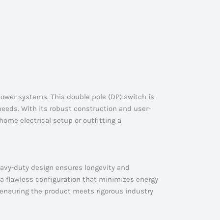
power systems. This double pole (DP) switch is
 needs. With its robust construction and user-
ome electrical setup or outfitting a
eavy-duty design ensures longevity and
 a flawless configuration that minimizes energy
ensuring the product meets rigorous industry