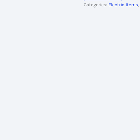
Categories:
Electric Items
quantity