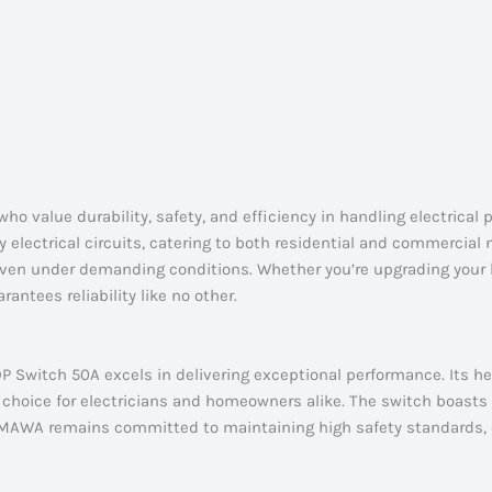
 value durability, safety, and efficiency in handling electrical 
y electrical circuits, catering to both residential and commercial
 even under demanding conditions. Whether you’re upgrading your h
tees reliability like no other.
P Switch 50A excels in delivering exceptional performance. Its h
d choice for electricians and homeowners alike. The switch boasts
. MAWA remains committed to maintaining high safety standards, 