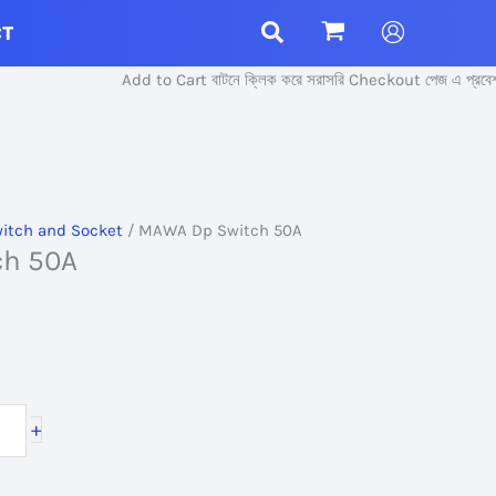
CT
Add to Cart বাটনে ক্লিক করে সরাসরি Checkout পেজ এ প্রবেশ করুন।
itch and Socket
/ MAWA Dp Switch 50A
ch 50A
+
.