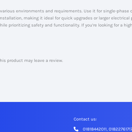
arious environments and requirements. Use it for single-phase 
stallation, making it ideal for quick upgrades or larger electrical 
ile prioritizing safety and functionality. If you’re looking for a h
is product may leave a review.
Contact us:
01818442011, 0182276171