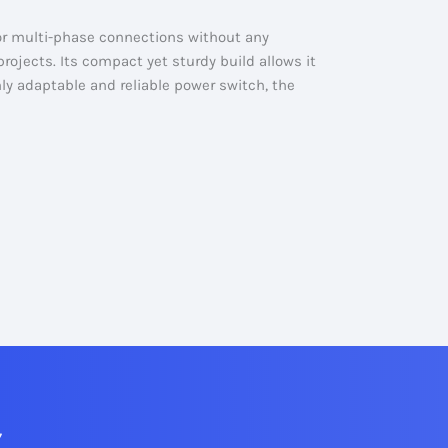
or multi-phase connections without any
projects. Its compact yet sturdy build allows it
ighly adaptable and reliable power switch, the
7