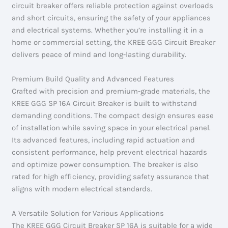
circuit breaker offers reliable protection against overloads
and short circuits, ensuring the safety of your appliances
and electrical systems. Whether you’re installing it in a
home or commercial setting, the KREE GGG Circuit Breaker
delivers peace of mind and long-lasting durability.
Premium Build Quality and Advanced Features
Crafted with precision and premium-grade materials, the
KREE GGG SP 16A Circuit Breaker is built to withstand
demanding conditions. The compact design ensures ease
of installation while saving space in your electrical panel.
Its advanced features, including rapid actuation and
consistent performance, help prevent electrical hazards
and optimize power consumption. The breaker is also
rated for high efficiency, providing safety assurance that
aligns with modern electrical standards.
A Versatile Solution for Various Applications
The KREE GGG Circuit Breaker SP 16A is suitable for a wide