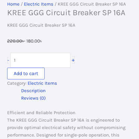
Home
/
Electric Items
/ KREE GGG Circuit Breaker SP 16A
KREE GGG Circuit Breaker SP 16A
KREE GGG Circuit Breaker SP 16A
Original
Current
220.00
৳
180.00
৳
price
price
was:
is:
KREE
+
-
220.00৳ .
180.00৳ .
GGG
Circuit
Add to cart
Breaker
Category:
Electric Items
SP
Description
16A
Reviews (0)
quantity
Efficient and Reliable Protection
The KREE GGG Circuit Breaker SP 16A is engineered to
provide optimal electrical safety without compromising
performance. Designed for single-pole operation, this