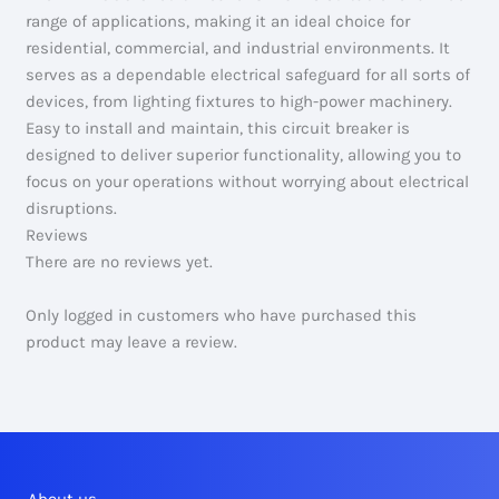
range of applications, making it an ideal choice for
residential, commercial, and industrial environments. It
serves as a dependable electrical safeguard for all sorts of
devices, from lighting fixtures to high-power machinery.
Easy to install and maintain, this circuit breaker is
designed to deliver superior functionality, allowing you to
focus on your operations without worrying about electrical
disruptions.
Reviews
There are no reviews yet.
Only logged in customers who have purchased this
product may leave a review.