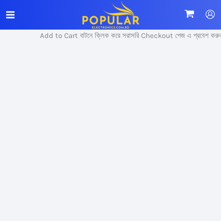
Skip
Sale!
to
content
Add to Cart বাটনে ক্লিক করে সরাসরি Checkout পেজ এ প্রবেশ করুন।