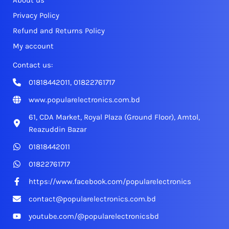
About us
Privacy Policy
Refund and Returns Policy
My account
Contact us:
01818442011, 01822761717
www.popularelectronics.com.bd
61, CDA Market, Royal Plaza (Ground Floor), Amtol,
Reazuddin Bazar
01818442011
01822761717
https://www.facebook.com/popularelectronics
contact@popularelectronics.com.bd
youtube.com/@popularelectronicsbd