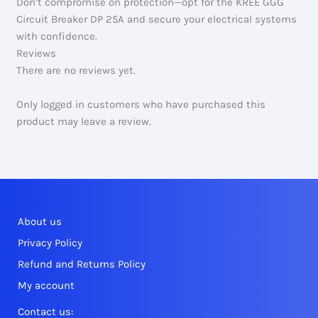
Don’t compromise on protection—opt for the KREE GGG
Circuit Breaker DP 25A and secure your electrical systems
with confidence.
Reviews
There are no reviews yet.
Only logged in customers who have purchased this
product may leave a review.
About us
Privacy Policy
Refund and Returns Policy
My account
Contact us: