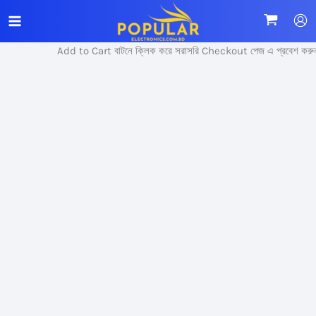
Skip
Sale!
to
content
Add to Cart বাটনে ক্লিক করে সরাসরি Checkout পেজ এ প্রবেশ করুন।