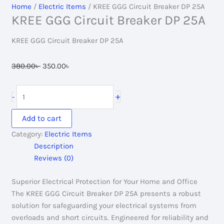
Home
/
Electric Items
/ KREE GGG Circuit Breaker DP 25A
KREE GGG Circuit Breaker DP 25A
KREE GGG Circuit Breaker DP 25A
Original
Current
380.00
৳
350.00
৳
price
price
was:
is:
KREE
+
-
380.00৳ .
350.00৳ .
GGG
Circuit
Add to cart
Breaker
Category:
Electric Items
DP
Description
25A
Reviews (0)
quantity
Superior Electrical Protection for Your Home and Office
The KREE GGG Circuit Breaker DP 25A presents a robust
solution for safeguarding your electrical systems from
overloads and short circuits. Engineered for reliability and