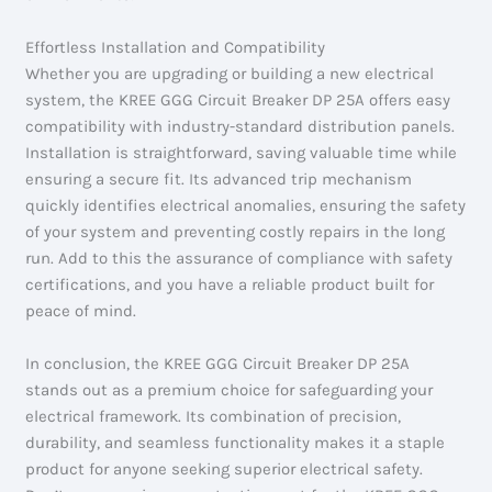
Effortless Installation and Compatibility
Whether you are upgrading or building a new electrical
system, the KREE GGG Circuit Breaker DP 25A offers easy
compatibility with industry-standard distribution panels.
Installation is straightforward, saving valuable time while
ensuring a secure fit. Its advanced trip mechanism
quickly identifies electrical anomalies, ensuring the safety
of your system and preventing costly repairs in the long
run. Add to this the assurance of compliance with safety
certifications, and you have a reliable product built for
peace of mind.
In conclusion, the KREE GGG Circuit Breaker DP 25A
stands out as a premium choice for safeguarding your
electrical framework. Its combination of precision,
durability, and seamless functionality makes it a staple
product for anyone seeking superior electrical safety.