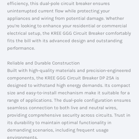
efficiency, this dual-pole circuit breaker ensures
uninterrupted current flow while protecting your
appliances and wiring from potential damage. Whether
you’re looking to enhance your residential or commercial
electrical setup, the KREE GGG Circuit Breaker comfortably
fits the bill with its advanced design and outstanding
performance.
Reliable and Durable Construction
Built with high-quality materials and precision-engineered
components, the KREE GGG Circuit Breaker DP 25A is
designed to withstand high energy demands. Its compact
size and easy-to-install mechanism make it suitable for a
range of applications. The dual-pole configuration ensures
seamless connection to both live and neutral wires,
providing comprehensive security across circuits. Trust in
its durability to maintain optimal functionality in
demanding scenarios, including frequent usage
environments.