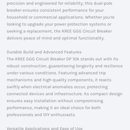
precision and engineered for reliability, this dual-pole
breaker ensures consistent performance for your
household or commercial applications. Whether you’re
looking to upgrade your power protection systems or
seeking a replacement, the KREE GGG Circuit Breaker
delivers peace of mind and optimal functionality.
Durable Build and Advanced Features
The KREE GGG Circuit Breaker DP 10A stands out with its
robust construction, guaranteeing longevity and resilience
under various conditions. Featuring advanced trip
mechanisms and high-quality components, it reacts
swiftly when electrical anomalies occur, protecting
connected devices and infrastructure. Its compact design
ensures easy installation without compromising
performance, making it an ideal choice for both
professionals and DIY enthusiasts.
Versatile Applications and Ease of Use