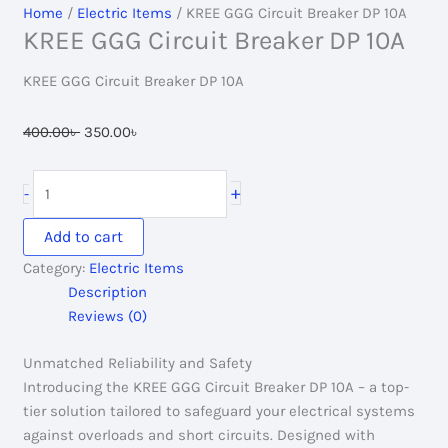
Home
/
Electric Items
/ KREE GGG Circuit Breaker DP 10A
KREE GGG Circuit Breaker DP 10A
KREE GGG Circuit Breaker DP 10A
Original
Current
400.00
৳
350.00
৳
price
price
was:
is:
KREE
+
-
400.00৳ .
350.00৳ .
GGG
Circuit
Add to cart
Breaker
Category:
Electric Items
DP
Description
10A
Reviews (0)
quantity
Unmatched Reliability and Safety
Introducing the KREE GGG Circuit Breaker DP 10A – a top-
tier solution tailored to safeguard your electrical systems
against overloads and short circuits. Designed with