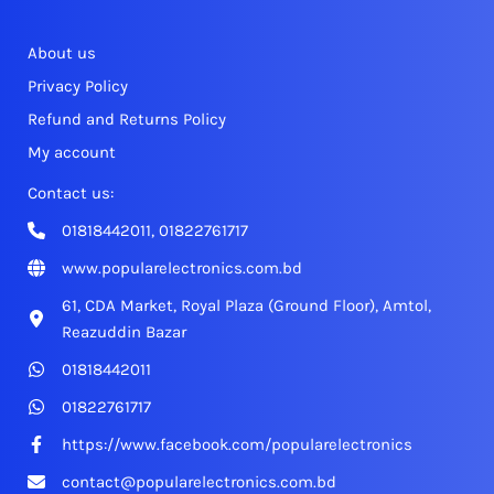
About us
Privacy Policy
Refund and Returns Policy
My account
Contact us:
01818442011, 01822761717
www.popularelectronics.com.bd
61, CDA Market, Royal Plaza (Ground Floor), Amtol,
Reazuddin Bazar
01818442011
01822761717
https://www.facebook.com/popularelectronics
contact@popularelectronics.com.bd