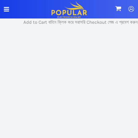
Skip
Sale!
to
content
Add to Cart বাটনে ক্লিক করে সরাসরি Checkout পেজ এ প্রবেশ করুন।