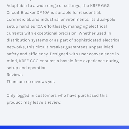
Adaptable to a wide range of settings, the KREE GGG
Circuit Breaker DP 10A is suitable for residential,
commercial, and industrial environments. Its dual-pole
setup handles 10A effortlessly, managing electrical
currents with exceptional precision. Whether used in
distribution systems or as part of sophisticated electrical
networks, this circuit breaker guarantees unparalleled
safety and efficiency. Designed with user convenience in
mind, KREE GGG ensures a hassle-free experience during
setup and operation.
Reviews
There are no reviews yet.
Only logged in customers who have purchased this
product may leave a review.