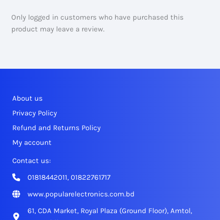
Only logged in customers who have purchased this
product may leave a review.
About us
Privacy Policy
Refund and Returns Policy
My account
Contact us:
01818442011, 01822761717
www.popularelectronics.com.bd
61, CDA Market, Royal Plaza (Ground Floor), Amtol,