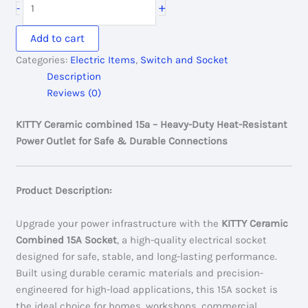
+
-
250.00৳ .
200.00৳ .
Ceramic
combined
Add to cart
15A
Categories:
Electric Items
,
Switch and Socket
quantity
Description
Reviews (0)
KITTY Ceramic combined 15a – Heavy-Duty Heat-Resistant
Power Outlet for Safe & Durable Connections
Product Description:
Upgrade your power infrastructure with the
KITTY Ceramic
Combined 15A Socket
, a high-quality electrical socket
designed for safe, stable, and long-lasting performance.
Built using durable ceramic materials and precision-
engineered for high-load applications, this 15A socket is
the ideal choice for homes, workshops, commercial