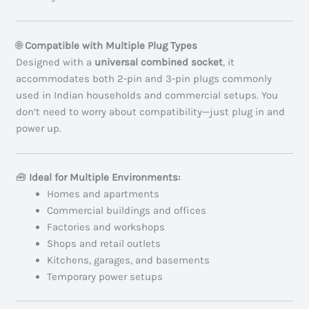
🌐
Compatible with Multiple Plug Types
Designed with a
universal combined socket
, it
accommodates both 2-pin and 3-pin plugs commonly
used in Indian households and commercial setups. You
don’t need to worry about compatibility—just plug in and
power up.
🧰
Ideal for Multiple Environments:
Homes and apartments
Commercial buildings and offices
Factories and workshops
Shops and retail outlets
Kitchens, garages, and basements
Temporary power setups