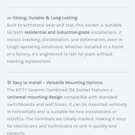
🧱
Strong, Durable & Long-Lasting
Built to withstand wear and tear, this socket is suitable
for both
residential and industrial-grade
installations. It
resists cracking, discoloration, and deformation, even in
tough operating conditions. Whether installed in a home
or a factory, it’s engineered to last for years without
needing replacement.
🛠️
Easy to Install – Versatile Mounting Options
The KITTY Ceramic Combined 15A Socket features a
universal mounting design
compatible with standard
switchboards and wall boxes. It can be mounted vertically
or horizontally and is suitable for new installations or
retrofits. The terminals are clearly marked, making it easy
for electricians and technicians to wire it quickly and
correctly.