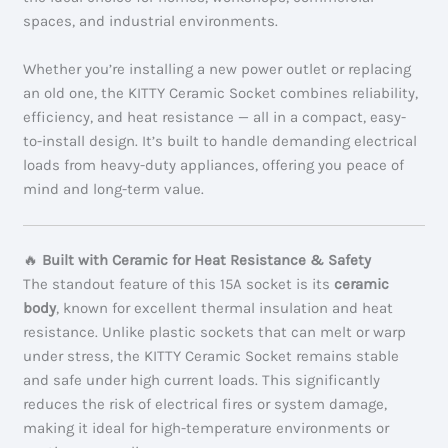
spaces, and industrial environments.
Whether you’re installing a new power outlet or replacing
an old one, the KITTY Ceramic Socket combines reliability,
efficiency, and heat resistance — all in a compact, easy-
to-install design. It’s built to handle demanding electrical
loads from heavy-duty appliances, offering you peace of
mind and long-term value.
🔥
Built with Ceramic for Heat Resistance & Safety
The standout feature of this 15A socket is its
ceramic
body
, known for excellent thermal insulation and heat
resistance. Unlike plastic sockets that can melt or warp
under stress, the KITTY Ceramic Socket remains stable
and safe under high current loads. This significantly
reduces the risk of electrical fires or system damage,
making it ideal for high-temperature environments or