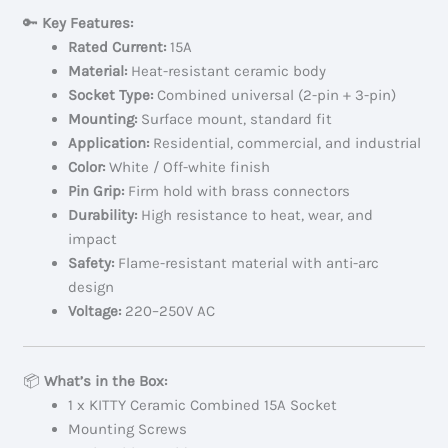
🔑
Key Features:
Rated Current:
15A
Material:
Heat-resistant ceramic body
Socket Type:
Combined universal (2-pin + 3-pin)
Mounting:
Surface mount, standard fit
Application:
Residential, commercial, and industrial
Color:
White / Off-white finish
Pin Grip:
Firm hold with brass connectors
Durability:
High resistance to heat, wear, and
impact
Safety:
Flame-resistant material with anti-arc
design
Voltage:
220–250V AC
📦
What’s in the Box:
1 x KITTY Ceramic Combined 15A Socket
Mounting Screws