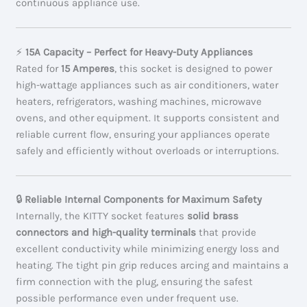
continuous appliance use.
⚡
15A Capacity – Perfect for Heavy-Duty Appliances
Rated for
15 Amperes
, this socket is designed to power
high-wattage appliances such as air conditioners, water
heaters, refrigerators, washing machines, microwave
ovens, and other equipment. It supports consistent and
reliable current flow, ensuring your appliances operate
safely and efficiently without overloads or interruptions.
🔒
Reliable Internal Components for Maximum Safety
Internally, the KITTY socket features
solid brass
connectors and high-quality terminals
that provide
excellent conductivity while minimizing energy loss and
heating. The tight pin grip reduces arcing and maintains a
firm connection with the plug, ensuring the safest
possible performance even under frequent use.