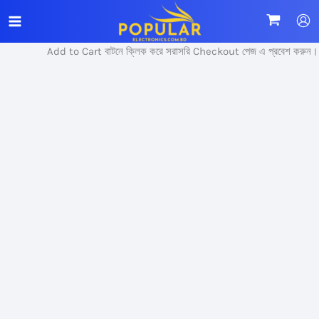
Skip
Sale!
to
content
Add to Cart বাটনে ক্লিক করে সরাসরি Checkout পেজ এ প্রবেশ করুন।