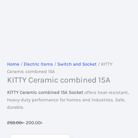
Home
/
Electric Items
/
Switch and Socket
/ KITTY
Ceramic combined 15A
KITTY Ceramic combined 15A
KITTY Ceramic combined 15A Socket
offers heat-resistant,
heavy-duty performance for homes and industries. Safe,
durable.
Original
Current
250.00
৳
200.00
৳
price
price
was:
is:
KITTY