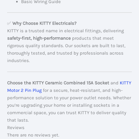
Basic Wiring Guide
✅
Why Choose KITTY Electricals?
KITTY is a trusted name in electrical fittings, delivering
safety-first, high-performance
products that meet
rigorous quality standards. Our sockets are built to last,
thoroughly tested, and trusted by professionals across
industries.
Choose the KITTY Ceramic Combined 15A Socket
and
KITTY
Motor 2 Pin Plug
for a secure, heat-resistant, and high-
performance solution to your power outlet needs. Whether
you’re upgrading your home or installing sockets in a
commercial space, you can trust KITTY to deliver quality
that lasts.
Reviews
There are no reviews yet.