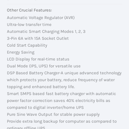
Other Crucial Features:
Automatic Voltage Regulator (AVR)
Ultra-low transfer time
Automatic Smart Charging Modes 1, 2, 3
3-Pin 6A with 15A Socket Outlet
Cold Start Capability
Energy Saving
LCD Display for real-time status
Dual Mode (IPS, UPS) for versatile use
DSP Based Battery Charger-A unique advanced technology
which protects your battery, reduce frequency of water
topping and enhanced battery life.
Smart SMPS based fast battery charger with automatic
power factor correction saves 40% electricity bills as
compared to digital inverter/home UPS
Pure Sine Wave Output for stable power supply
Provide extra long backup for computer as compared to
ordinary offline UPS