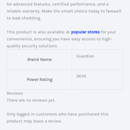
for advanced features, certified performance, and a
reliable warranty. Make the smart choice today to farewell
to load shedding.
This product is also available at
popular stores
for your
convenience, ensuring you have easy access to high-
quality security solutions
Guardian
Brand Name
5KVA
Power Rating
Reviews
There are no reviews yet.
Only logged in customers who have purchased this
product may leave a review.