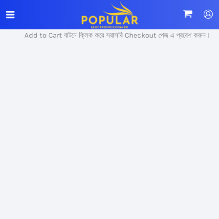
Skip
Sale!
to
content
Add to Cart বাটনে ক্লিক করে সরাসরি Checkout পেজ এ প্রবেশ করুন।