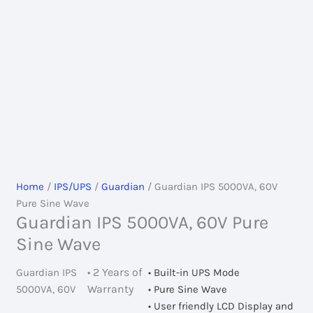
Home
/
IPS/UPS
/
Guardian
/ Guardian IPS 5000VA, 60V
Pure Sine Wave
Guardian IPS 5000VA, 60V Pure
Sine Wave
• 2 Years of
Guardian IPS
• Built-in UPS Mode
Warranty
5000VA, 60V
• Pure Sine Wave
• User friendly LCD Display and