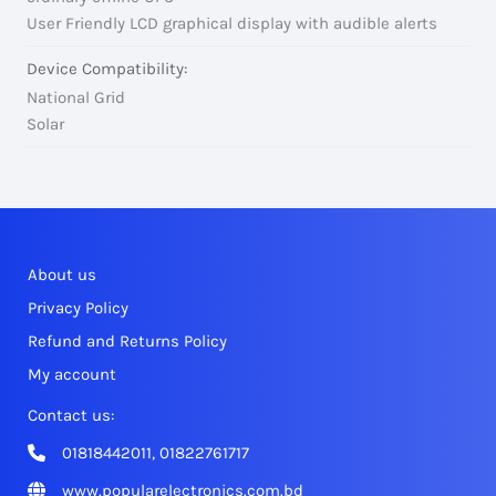
User Friendly LCD graphical display with audible alerts
Device Compatibility:
National Grid
Solar
About us
Privacy Policy
Refund and Returns Policy
My account
Contact us:
01818442011, 01822761717
www.popularelectronics.com.bd