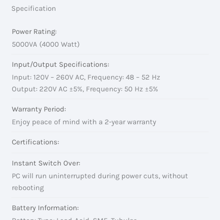
Specification
Power Rating:
5000VA (4000 Watt)
Input/Output Specifications:
Input: 120V – 260V AC, Frequency: 48 – 52 Hz
Output: 220V AC ±5%, Frequency: 50 Hz ±5%
Warranty Period:
Enjoy peace of mind with a 2-year warranty
Certifications:
Instant Switch Over:
PC will run uninterrupted during power cuts, without
rebooting
Battery Information: