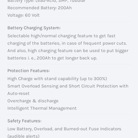
Battery Type: Lead-Acid, SMF, Tubular
Recommended Battery: 200Ah
Voltage: 60 Volt
Battery Charging System:
Selectable high/normal charging feature to get fast
charging of the batteries, in case of frequent power cuts.
And also, high charging feature can be used to put bigger
batteries i. e., 200Ah to get longer back up.
Protection Features:
High Charge with stand capability (up to 300%)
Smart Overload Sensing and Short Circuit Protection with
Auto-reset
Overcharge & discharge
Intelligent Thermal Management
Safety Features:
Low Battery, Overload, and Burned-out Fuse Indicators
(audible alerts)