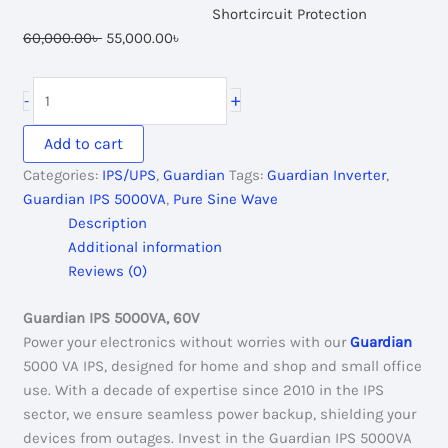
Shortcircuit Protection
Original
Current
60,000.00
৳
55,000.00
৳
price
price
was:
is:
Guardian
+
-
60,000.00৳ .
55,000.00৳ .
IPS
5000VA,
Add to cart
60V
Categories:
IPS/UPS
,
Guardian
Tags:
Guardian Inverter
,
Pure
Guardian IPS 5000VA
,
Pure Sine Wave
Sine
Description
Wave
Additional information
quantity
Reviews (0)
Guardian IPS 5000VA, 60V
Power your electronics without worries with our
Guardian
5000 VA IPS, designed for home and shop and small office
use. With a decade of expertise since 2010 in the IPS
sector, we ensure seamless power backup, shielding your
devices from outages. Invest in the Guardian IPS 5000VA