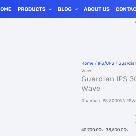
HOME
PRODUCTS
BLOG
ABOUT US
CONTA
Add to Car
Home
/
IPS/UPS
/
Guardia
Wave
Guardian IPS 3
Wave
Guardian IPS 3000VA PSW
Original
Cur
40,700.00
৳
38,500.00
৳