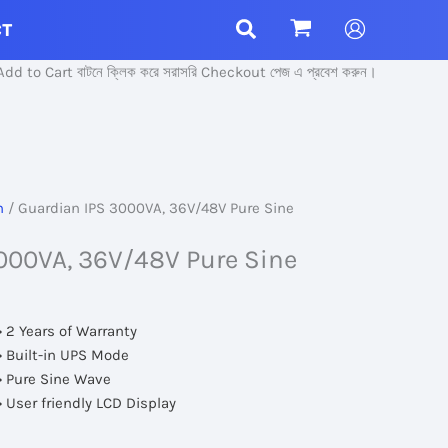
CT
t বাটনে ক্লিক করে সরাসরি Checkout পেজ এ প্রবেশ করুন।
n
/ Guardian IPS 3000VA, 36V/48V Pure Sine
000VA, 36V/48V Pure Sine
• 2 Years of Warranty
• Built-in UPS Mode
• Pure Sine Wave
• User friendly LCD Display
rent