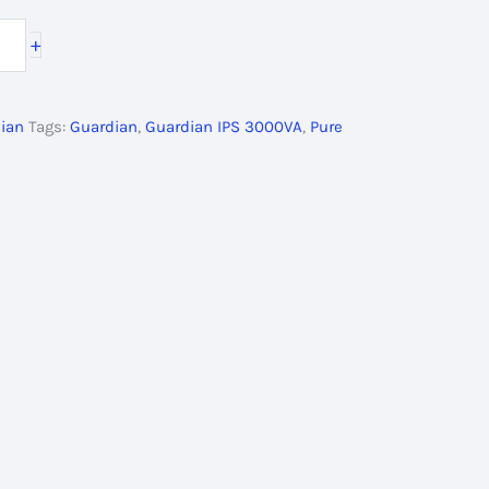
ce
+
500.00৳ .
ian
Tags:
Guardian
,
Guardian IPS 3000VA
,
Pure