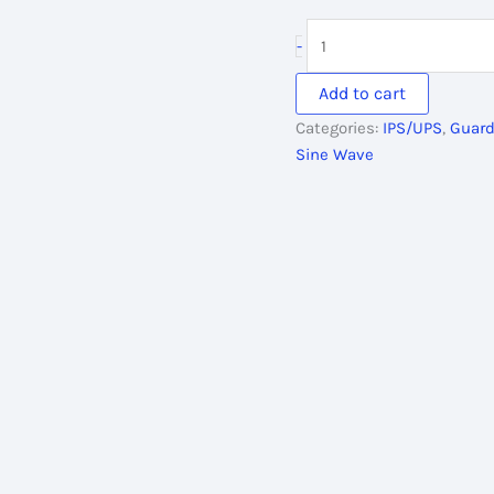
price
pri
was:
is:
Guardian
-
40,700.00৳ .
38,
IPS
3000VA,
Add to cart
36V/48V
Categories:
IPS/UPS
,
Guard
Pure
Sine Wave
Sine
Wave
quantity