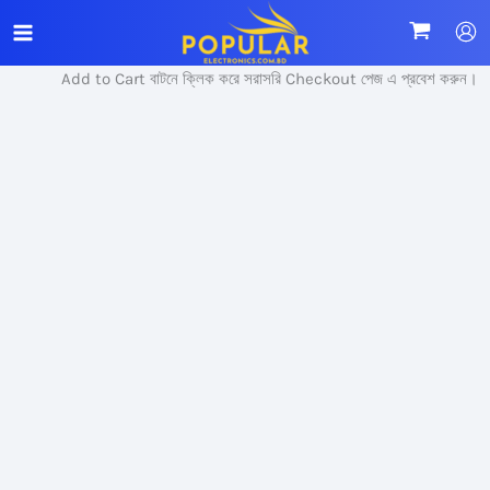
Skip
Sale!
to
content
Add to Cart বাটনে ক্লিক করে সরাসরি Checkout পেজ এ প্রবেশ করুন।