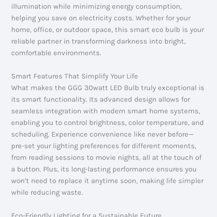
illumination while minimizing energy consumption,
helping you save on electricity costs. Whether for your
home, office, or outdoor space, this smart eco bulb is your
reliable partner in transforming darkness into bright,
comfortable environments.
Smart Features That Simplify Your Life
What makes the GGG 30watt LED Bulb truly exceptional is
its smart functionality. Its advanced design allows for
seamless integration with modern smart home systems,
enabling you to control brightness, color temperature, and
scheduling. Experience convenience like never before—
pre-set your lighting preferences for different moments,
from reading sessions to movie nights, all at the touch of
a button. Plus, its long-lasting performance ensures you
won’t need to replace it anytime soon, making life simpler
while reducing waste.
Eco-Friendly Lighting for a Sustainable Future