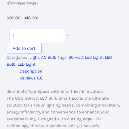
পরিবেশবান্ধব সমাধান।
Original
Current
600.00
৳
416.00
৳
price
price
was:
is:
GGG
+
-
600.00৳ .
416.00৳ .
30watt
Led
Add to cart
Bulb
Categories:
Light
,
AC Bulb
Tags:
30 watt Led Light
,
LED
Smart
Bulb
,
LED Light
Eco
Description
quantity
Reviews (0)
Illuminate Your Space with Smart Eco Innovation
The GGG 30watt LED Bulb Smart Eco is the ultimate
solution for all your lighting needs, combining innovation,
energy efficiency, and convenience to enhance your
everyday living. Designed with cutting-edge LED
technology, this bulb provides soft yet powerful