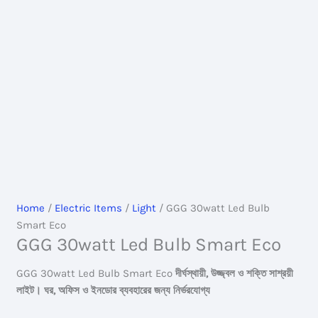
Home
/
Electric Items
/
Light
/ GGG 30watt Led Bulb
Smart Eco
GGG 30watt Led Bulb Smart Eco
GGG 30watt Led Bulb Smart Eco
দীর্ঘস্থায়ী, উজ্জ্বল ও শক্তি সাশ্রয়ী
লাইট। ঘর, অফিস ও ইনডোর ব্যবহারের জন্য নির্ভরযোগ্য