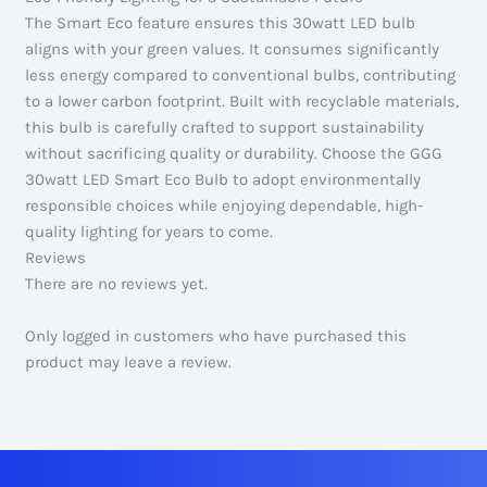
The Smart Eco feature ensures this 30watt LED bulb
aligns with your green values. It consumes significantly
less energy compared to conventional bulbs, contributing
to a lower carbon footprint. Built with recyclable materials,
this bulb is carefully crafted to support sustainability
without sacrificing quality or durability. Choose the GGG
30watt LED Smart Eco Bulb to adopt environmentally
responsible choices while enjoying dependable, high-
quality lighting for years to come.
Reviews
There are no reviews yet.
Only logged in customers who have purchased this
product may leave a review.