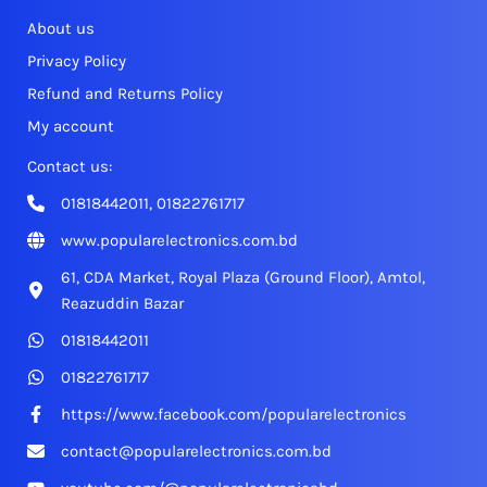
About us
Privacy Policy
Refund and Returns Policy
My account
Contact us:
01818442011, 01822761717
www.popularelectronics.com.bd
61, CDA Market, Royal Plaza (Ground Floor), Amtol,
Reazuddin Bazar
01818442011
01822761717
https://www.facebook.com/popularelectronics
contact@popularelectronics.com.bd