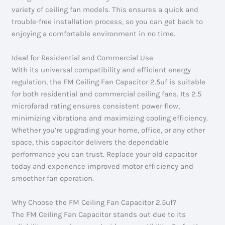
variety of ceiling fan models. This ensures a quick and
trouble-free installation process, so you can get back to
enjoying a comfortable environment in no time.
Ideal for Residential and Commercial Use
With its universal compatibility and efficient energy
regulation, the FM Ceiling Fan Capacitor 2.5uf is suitable
for both residential and commercial ceiling fans. Its 2.5
microfarad rating ensures consistent power flow,
minimizing vibrations and maximizing cooling efficiency.
Whether you’re upgrading your home, office, or any other
space, this capacitor delivers the dependable
performance you can trust. Replace your old capacitor
today and experience improved motor efficiency and
smoother fan operation.
Why Choose the FM Ceiling Fan Capacitor 2.5uf?
The FM Ceiling Fan Capacitor stands out due to its