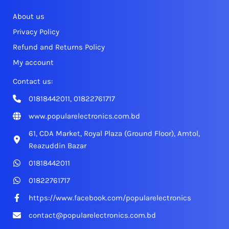
About us
Privacy Policy
Refund and Returns Policy
My account
Contact us:
01818442011, 01822761717
www.popularelectronics.com.bd
61, CDA Market, Royal Plaza (Ground Floor), Amtol,
Reazuddin Bazar
01818442011
01822761717
https://www.facebook.com/popularelectronics
contact@popularelectronics.com.bd