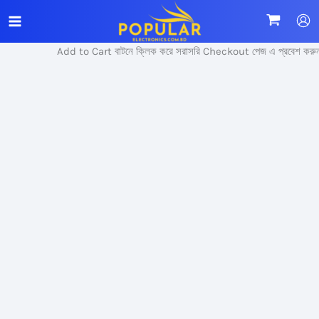
Skip
Sale!
to
content
Add to Cart বাটনে ক্লিক করে সরাসরি Checkout পেজ এ প্রবেশ করুন।