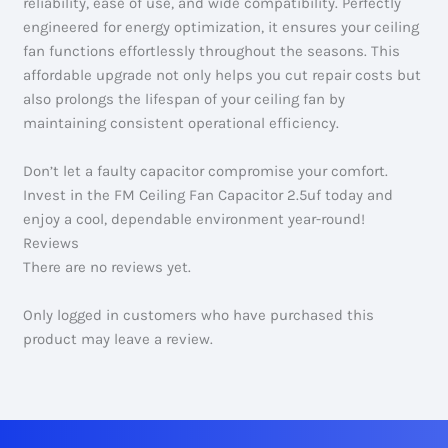
reliability, ease of use, and wide compatibility. Perfectly
engineered for energy optimization, it ensures your ceiling
fan functions effortlessly throughout the seasons. This
affordable upgrade not only helps you cut repair costs but
also prolongs the lifespan of your ceiling fan by
maintaining consistent operational efficiency.
Don’t let a faulty capacitor compromise your comfort.
Invest in the FM Ceiling Fan Capacitor 2.5uf today and
enjoy a cool, dependable environment year-round!
Reviews
There are no reviews yet.
Only logged in customers who have purchased this
product may leave a review.