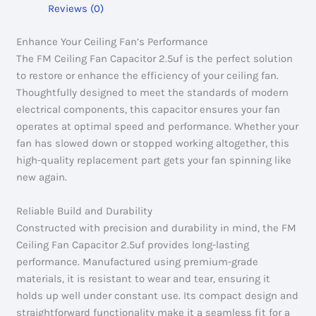
Reviews (0)
Enhance Your Ceiling Fan’s Performance
The FM Ceiling Fan Capacitor 2.5uf is the perfect solution
to restore or enhance the efficiency of your ceiling fan.
Thoughtfully designed to meet the standards of modern
electrical components, this capacitor ensures your fan
operates at optimal speed and performance. Whether your
fan has slowed down or stopped working altogether, this
high-quality replacement part gets your fan spinning like
new again.
Reliable Build and Durability
Constructed with precision and durability in mind, the FM
Ceiling Fan Capacitor 2.5uf provides long-lasting
performance. Manufactured using premium-grade
materials, it is resistant to wear and tear, ensuring it
holds up well under constant use. Its compact design and
straightforward functionality make it a seamless fit for a