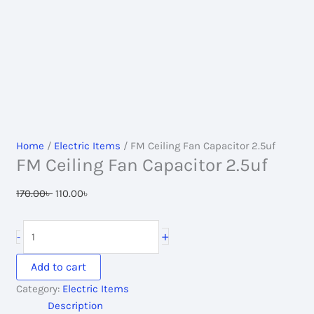
Home
/
Electric Items
/ FM Ceiling Fan Capacitor 2.5uf
FM Ceiling Fan Capacitor 2.5uf
Original
Current
170.00
৳
110.00
৳
price
price
was:
is:
FM
+
-
170.00৳ .
110.00৳ .
Ceiling
Fan
Add to cart
Capacitor
Category:
Electric Items
2.5uf
Description
quantity