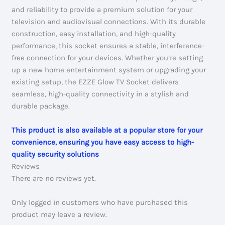
and reliability to provide a premium solution for your
television and audiovisual connections. With its durable
construction, easy installation, and high-quality
performance, this socket ensures a stable, interference-
free connection for your devices. Whether you’re setting
up a new home entertainment system or upgrading your
existing setup, the EZZE Glow TV Socket delivers
seamless, high-quality connectivity in a stylish and
durable package.
This product is also available at a popular store for your
convenience, ensuring you have easy access to high-
quality security solutions
Reviews
There are no reviews yet.
Only logged in customers who have purchased this
product may leave a review.