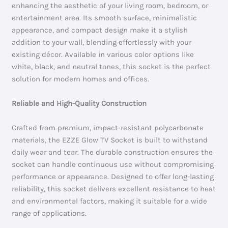
enhancing the aesthetic of your living room, bedroom, or
entertainment area. Its smooth surface, minimalistic
appearance, and compact design make it a stylish
addition to your wall, blending effortlessly with your
existing décor. Available in various color options like
white, black, and neutral tones, this socket is the perfect
solution for modern homes and offices.
Reliable and High-Quality Construction
Crafted from premium, impact-resistant polycarbonate
materials, the EZZE Glow TV Socket is built to withstand
daily wear and tear. The durable construction ensures the
socket can handle continuous use without compromising
performance or appearance. Designed to offer long-lasting
reliability, this socket delivers excellent resistance to heat
and environmental factors, making it suitable for a wide
range of applications.