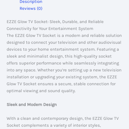
Description
Reviews (0)
EZZE Glow TV Socket: Sleek, Durable, and Reliable
Connectivity for Your Entertainment System
The EZZE Glow TV Socket is a modern and reliable solution
designed to connect your television and other audiovisual
devices to your home entertainment system. Featuring a
sleek and minimalist design, this high-quality socket
offers superior performance while seamlessly integrating
into any space. Whether you’re setting up a new television
installation or upgrading your existing system, the EZZE
Glow TV Socket ensures a secure, stable connection for
optimal viewing and sound quality.
Sleek and Modern Design
With a clean and contemporary design, the EZZE Glow TV
Socket complements a variety of interior styles,