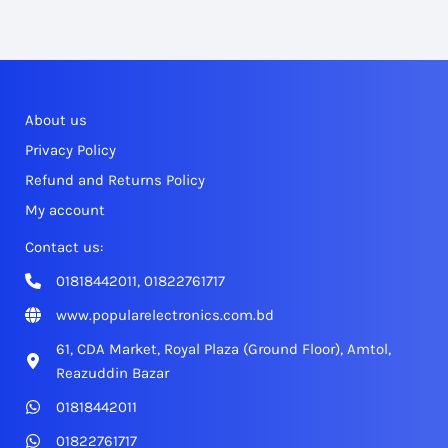
About us
Privacy Policy
Refund and Returns Policy
My account
Contact us:
01818442011, 01822761717
www.popularelectronics.com.bd
61, CDA Market, Royal Plaza (Ground Floor), Amtol,
Reazuddin Bazar
01818442011
01822761717