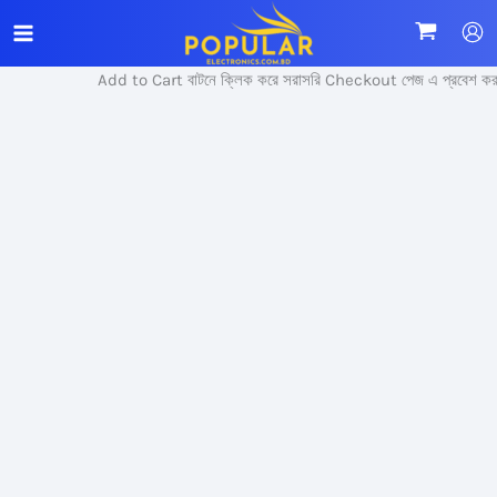
Skip
Sale!
to
content
Add to Cart বাটনে ক্লিক করে সরাসরি Checkout পেজ এ প্রবেশ করুন।