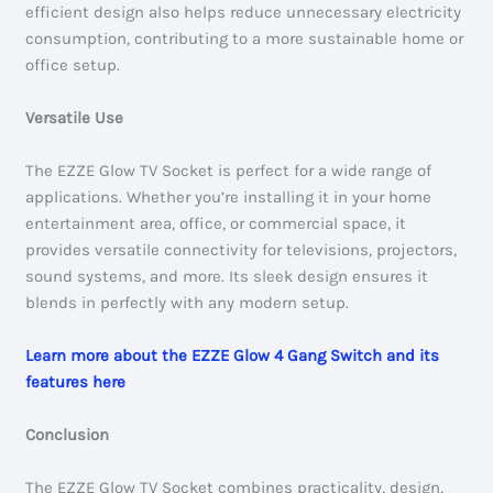
efficient design also helps reduce unnecessary electricity
consumption, contributing to a more sustainable home or
office setup.
Versatile Use
The EZZE Glow TV Socket is perfect for a wide range of
applications. Whether you’re installing it in your home
entertainment area, office, or commercial space, it
provides versatile connectivity for televisions, projectors,
sound systems, and more. Its sleek design ensures it
blends in perfectly with any modern setup.
Learn more about the EZZE Glow 4 Gang Switch and its
features here
Conclusion
The EZZE Glow TV Socket combines practicality, design,