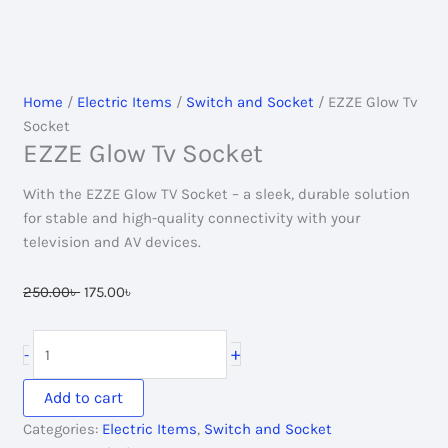
Home
/
Electric Items
/
Switch and Socket
/ EZZE Glow Tv
Socket
EZZE Glow Tv Socket
With the EZZE Glow TV Socket – a sleek, durable solution
for stable and high-quality connectivity with your
television and AV devices.
Original
Current
250.00
৳
175.00
৳
price
price
was:
is:
EZZE
+
-
250.00৳ .
175.00৳ .
Glow
Tv
Add to cart
Socket
Categories:
Electric Items
,
Switch and Socket
quantity