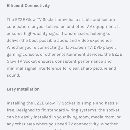
Efficient Connectivity
The EZZE Glow TV Socket provides a stable and secure
connection for your television and other AV equipment. It
ensures high-quality signal transmission, helping to
deliver the best possible audio and video experience.
Whether you’re connecting a flat-screen TV, DVD player,
gaming console, or other entertainment devices, the EZZE
Glow TV Socket ensures consistent performance and
minimal signal interference for clear, sharp picture and
sound.
Easy Installation
Installing the EZZE Glow TV Socket is simple and hassle-
free. Designed to fit standard wiring systems, the socket
can be easily installed in your living room, media room, or
any other area where you need TV connectivity. Whether