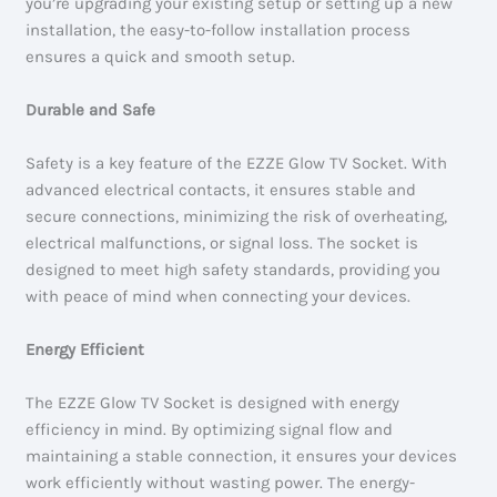
you’re upgrading your existing setup or setting up a new
installation, the easy-to-follow installation process
ensures a quick and smooth setup.
Durable and Safe
Safety is a key feature of the EZZE Glow TV Socket. With
advanced electrical contacts, it ensures stable and
secure connections, minimizing the risk of overheating,
electrical malfunctions, or signal loss. The socket is
designed to meet high safety standards, providing you
with peace of mind when connecting your devices.
Energy Efficient
The EZZE Glow TV Socket is designed with energy
efficiency in mind. By optimizing signal flow and
maintaining a stable connection, it ensures your devices
work efficiently without wasting power. The energy-