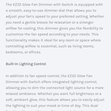
The EZZE Glow Fan Dimmer with Switch is equipped with
a smooth, easy-to-use dimmer dial that allows you to
adjust your fan’s speed to your preferred setting. Whether
you need a gentle breeze for relaxation or a stronger
airflow for cooling, this dimmer gives you the flexibility to
customize the fan speed according to your needs. This
functionality makes it ideal for any room or space where
controlling airflow is essential, such as living rooms,
bedrooms, or offices.
Built-In Lighting Control
In addition to fan speed control, the EZZE Glow Fan
Dimmer with Switch offers integrated lighting control,
allowing you to dim the connected light source for a more
relaxed ambiance. Whether you want full brightness or a
soft, ambient glow, this feature allows you to easily adjust
the lighting to suit your mood or time of day. This dual