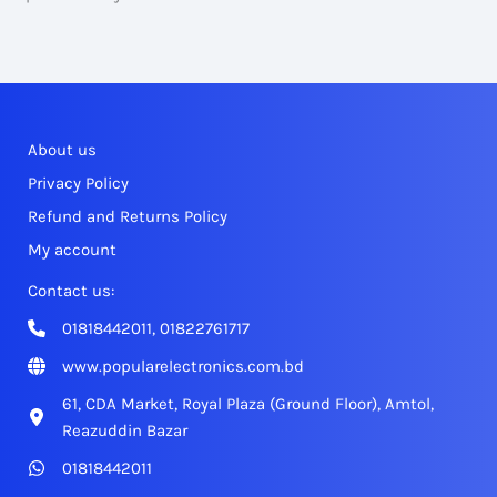
About us
Privacy Policy
Refund and Returns Policy
My account
Contact us:
01818442011, 01822761717
www.popularelectronics.com.bd
61, CDA Market, Royal Plaza (Ground Floor), Amtol,
Reazuddin Bazar
01818442011