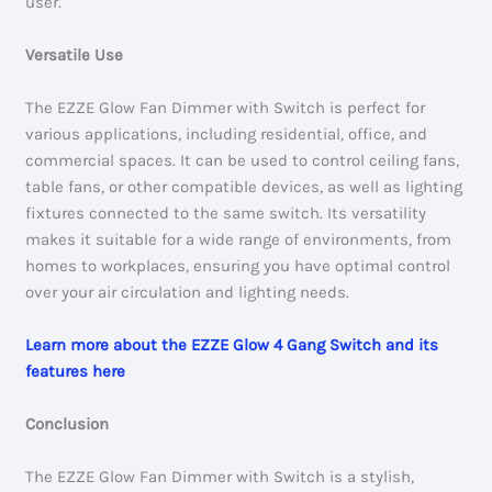
user.
Versatile Use
The EZZE Glow Fan Dimmer with Switch is perfect for
various applications, including residential, office, and
commercial spaces. It can be used to control ceiling fans,
table fans, or other compatible devices, as well as lighting
fixtures connected to the same switch. Its versatility
makes it suitable for a wide range of environments, from
homes to workplaces, ensuring you have optimal control
over your air circulation and lighting needs.
Learn more about the EZZE Glow 4 Gang Switch and its
features here
Conclusion
The EZZE Glow Fan Dimmer with Switch is a stylish,