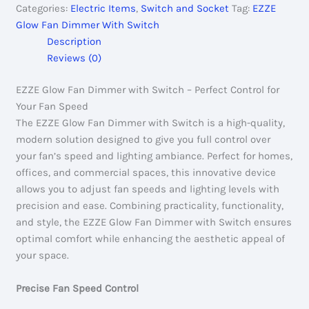
Categories:
Electric Items
,
Switch and Socket
Tag:
EZZE
With
Glow Fan Dimmer With Switch
Switch
Description
quantity
Reviews (0)
EZZE Glow Fan Dimmer with Switch – Perfect Control for
Your Fan Speed
The EZZE Glow Fan Dimmer with Switch is a high-quality,
modern solution designed to give you full control over
your fan’s speed and lighting ambiance. Perfect for homes,
offices, and commercial spaces, this innovative device
allows you to adjust fan speeds and lighting levels with
precision and ease. Combining practicality, functionality,
and style, the EZZE Glow Fan Dimmer with Switch ensures
optimal comfort while enhancing the aesthetic appeal of
your space.
Precise Fan Speed Control