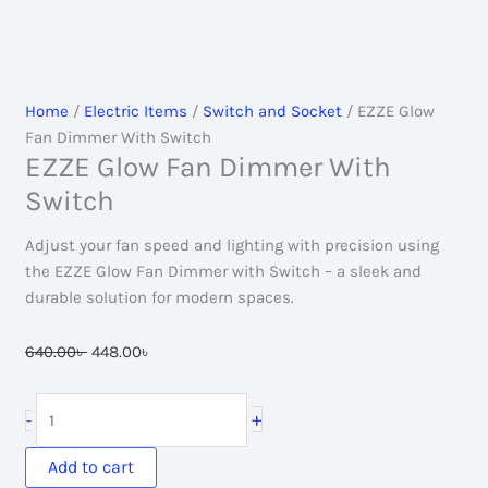
Home
/
Electric Items
/
Switch and Socket
/ EZZE Glow
Fan Dimmer With Switch
EZZE Glow Fan Dimmer With
Switch
Adjust your fan speed and lighting with precision using
the EZZE Glow Fan Dimmer with Switch – a sleek and
durable solution for modern spaces.
Original
Current
640.00
৳
448.00
৳
price
price
was:
is:
EZZE
+
-
640.00৳ .
448.00৳ .
Glow
Fan
Add to cart
Dimmer