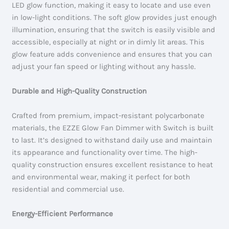
LED glow function, making it easy to locate and use even
in low-light conditions. The soft glow provides just enough
illumination, ensuring that the switch is easily visible and
accessible, especially at night or in dimly lit areas. This
glow feature adds convenience and ensures that you can
adjust your fan speed or lighting without any hassle.
Durable and High-Quality Construction
Crafted from premium, impact-resistant polycarbonate
materials, the EZZE Glow Fan Dimmer with Switch is built
to last. It’s designed to withstand daily use and maintain
its appearance and functionality over time. The high-
quality construction ensures excellent resistance to heat
and environmental wear, making it perfect for both
residential and commercial use.
Energy-Efficient Performance