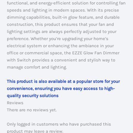
functional, and energy-efficient solution for controlling fan
speeds and lighting in modern spaces. With its precise
dimming capabilities, built-in glow feature, and durable
construction, this product ensures that your fan and
lighting settings are always perfectly adjusted to your
preference. Whether you’re upgrading your home’s
electrical system or enhancing the ambiance in your
office or commercial space, the EZZE Glow Fan Dimmer
with Switch provides a convenient and stylish way to
manage comfort and lighting.
This product is also available at a popular store for your
convenience, ensuring you have easy access to high-
quality security solutions
Reviews
There are no reviews yet.
Only logged in customers who have purchased this
product may leave a review.