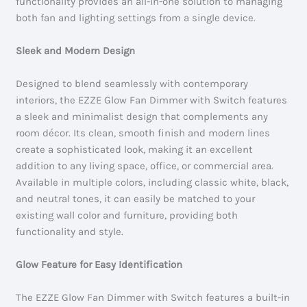
functionality provides an all-in-one solution to managing
both fan and lighting settings from a single device.
Sleek and Modern Design
Designed to blend seamlessly with contemporary
interiors, the EZZE Glow Fan Dimmer with Switch features
a sleek and minimalist design that complements any
room décor. Its clean, smooth finish and modern lines
create a sophisticated look, making it an excellent
addition to any living space, office, or commercial area.
Available in multiple colors, including classic white, black,
and neutral tones, it can easily be matched to your
existing wall color and furniture, providing both
functionality and style.
Glow Feature for Easy Identification
The EZZE Glow Fan Dimmer with Switch features a built-in