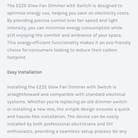
The EZZE Glow Fan Dimmer with Switch is designed to
optimize energy use, helping you save on electricity costs.
By providing precise control over fan speed and light
intensity, you can minimize energy consumption while
still enjoying the comfort and ambiance of your space.
This energy-efficient functionality makes it an eco-friendly
choice for consumers looking to reduce their carbon
footprint.
Easy Installation
Installing the EZZE Glow Fan Dimmer with Switch is
straightforward and compatible with standard electrical
systems. Whether you’re replacing an old dimmer switch
or installing a new one, the simple design ensures a quick
and hassle-free installation. The device can be easily
installed by both professional electricians and DIY
enthusiasts, providing a seamless setup process for any