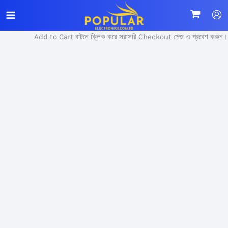
Skip
Sale!
to
content
Add to Cart বাটনে ক্লিক করে সরাসরি Checkout পেজ এ প্রবেশ করুন।