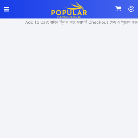
Skip
Sale!
to
content
Add to Cart বাটনে ক্লিক করে সরাসরি Checkout পেজ এ প্রবেশ করুন।