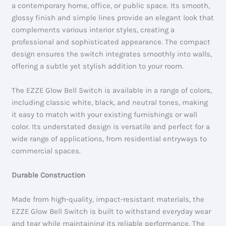
a contemporary home, office, or public space. Its smooth,
glossy finish and simple lines provide an elegant look that
complements various interior styles, creating a
professional and sophisticated appearance. The compact
design ensures the switch integrates smoothly into walls,
offering a subtle yet stylish addition to your room.
The EZZE Glow Bell Switch is available in a range of colors,
including classic white, black, and neutral tones, making
it easy to match with your existing furnishings or wall
color. Its understated design is versatile and perfect for a
wide range of applications, from residential entryways to
commercial spaces.
Durable Construction
Made from high-quality, impact-resistant materials, the
EZZE Glow Bell Switch is built to withstand everyday wear
and tear while maintaining its reliable performance. The