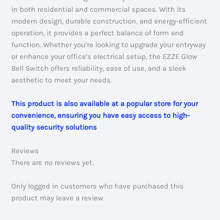
in both residential and commercial spaces. With its
modern design, durable construction, and energy-efficient
operation, it provides a perfect balance of form and
function. Whether you’re looking to upgrade your entryway
or enhance your office’s electrical setup, the EZZE Glow
Bell Switch offers reliability, ease of use, and a sleek
aesthetic to meet your needs.
This product is also available at a popular store for your
convenience, ensuring you have easy access to high-
quality security solutions
Reviews
There are no reviews yet.
Only logged in customers who have purchased this
product may leave a review.