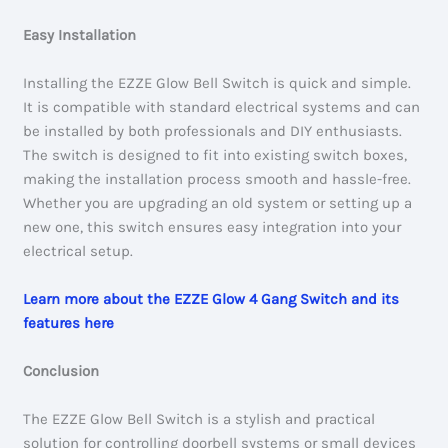
Easy Installation
Installing the EZZE Glow Bell Switch is quick and simple.
It is compatible with standard electrical systems and can
be installed by both professionals and DIY enthusiasts.
The switch is designed to fit into existing switch boxes,
making the installation process smooth and hassle-free.
Whether you are upgrading an old system or setting up a
new one, this switch ensures easy integration into your
electrical setup.
Learn more about the EZZE Glow 4 Gang Switch and its
features here
Conclusion
The EZZE Glow Bell Switch is a stylish and practical
solution for controlling doorbell systems or small devices