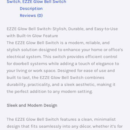
Switch
,
EZZE Glow Bell Switch
Description
Reviews (0)
EZZE Glow Bell Switch: Stylish, Durable, and Easy-to-Use
with Built-In Glow Feature
The EZZE Glow Bell Switch is a modern, reliable, and
stylish solution designed to enhance your home or office’s
electrical system. This switch provides efficient control
for doorbell systems while adding a touch of elegance to
your living or work space. Designed for ease of use and
built to last, the EZZE Glow Bell Switch combines
durability, practicality, and a sleek aesthetic, making it
the perfect addition to any modern setting.
Sleek and Modern Design
The EZZE Glow Bell Switch features a clean, minimalist
design that fits seamlessly into any décor, whether it’s for