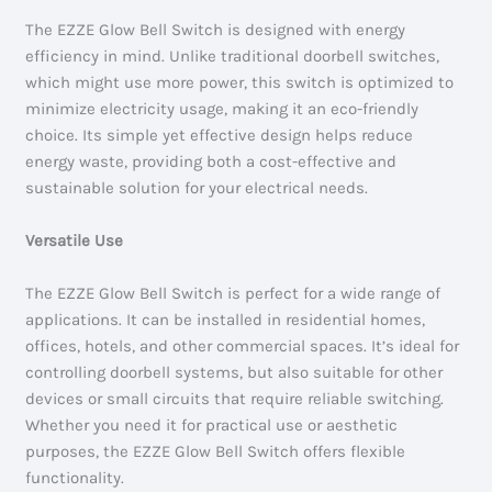
The EZZE Glow Bell Switch is designed with energy
efficiency in mind. Unlike traditional doorbell switches,
which might use more power, this switch is optimized to
minimize electricity usage, making it an eco-friendly
choice. Its simple yet effective design helps reduce
energy waste, providing both a cost-effective and
sustainable solution for your electrical needs.
Versatile Use
The EZZE Glow Bell Switch is perfect for a wide range of
applications. It can be installed in residential homes,
offices, hotels, and other commercial spaces. It’s ideal for
controlling doorbell systems, but also suitable for other
devices or small circuits that require reliable switching.
Whether you need it for practical use or aesthetic
purposes, the EZZE Glow Bell Switch offers flexible
functionality.