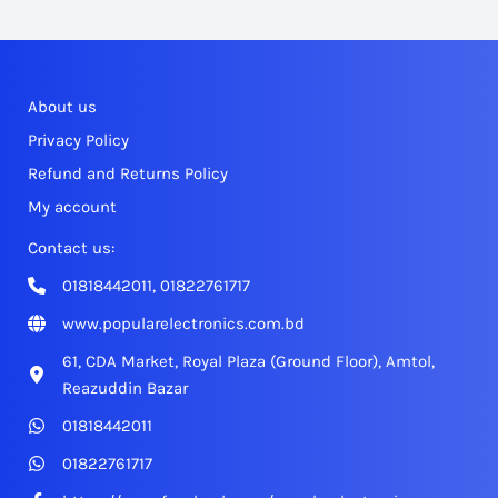
About us
Privacy Policy
Refund and Returns Policy
My account
Contact us:
01818442011, 01822761717
www.popularelectronics.com.bd
61, CDA Market, Royal Plaza (Ground Floor), Amtol,
Reazuddin Bazar
01818442011
01822761717