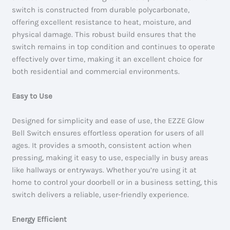
switch is constructed from durable polycarbonate,
offering excellent resistance to heat, moisture, and
physical damage. This robust build ensures that the
switch remains in top condition and continues to operate
effectively over time, making it an excellent choice for
both residential and commercial environments.
Easy to Use
Designed for simplicity and ease of use, the EZZE Glow
Bell Switch ensures effortless operation for users of all
ages. It provides a smooth, consistent action when
pressing, making it easy to use, especially in busy areas
like hallways or entryways. Whether you’re using it at
home to control your doorbell or in a business setting, this
switch delivers a reliable, user-friendly experience.
Energy Efficient