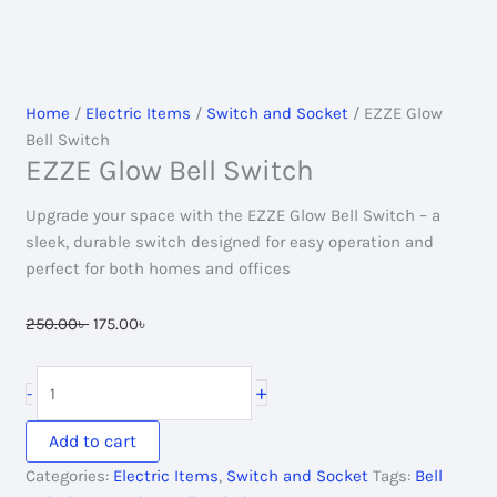
Home
/
Electric Items
/
Switch and Socket
/ EZZE Glow
Bell Switch
EZZE Glow Bell Switch
Upgrade your space with the EZZE Glow Bell Switch – a
sleek, durable switch designed for easy operation and
perfect for both homes and offices
Original
Current
250.00
৳
175.00
৳
price
price
was:
is:
EZZE
+
-
250.00৳ .
175.00৳ .
Glow
Bell
Add to cart
Switch
Categories:
Electric Items
,
Switch and Socket
Tags:
Bell
quantity