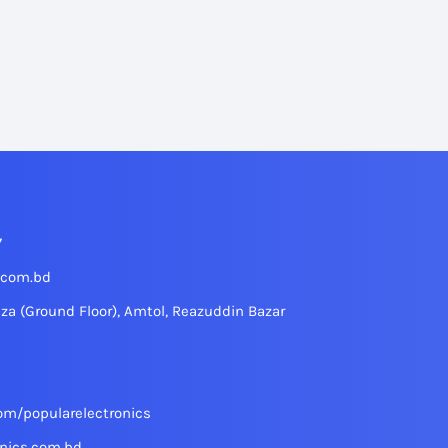
7
.com.bd
aza (Ground Floor), Amtol, Reazuddin Bazar
om/popularelectronics
nics.com.bd