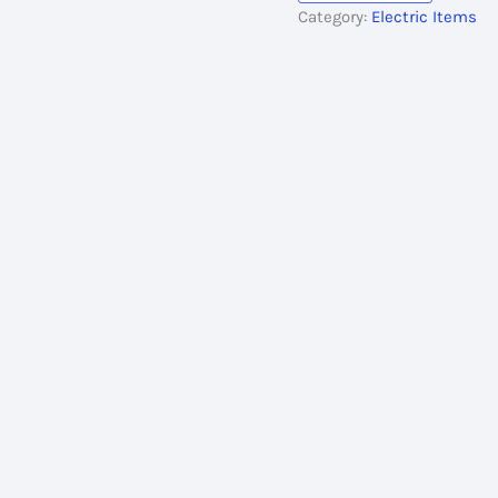
Category:
Electric Items
Meter
Multi
Plug
quantity