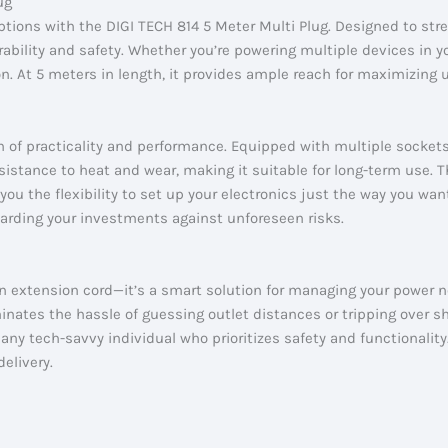
ug
ptions with the DIGI TECH 814 5 Meter Multi Plug. Designed to str
rability and safety. Whether you’re powering multiple devices in 
ion. At 5 meters in length, it provides ample reach for maximizing 
n of practicality and performance. Equipped with multiple socket
esistance to heat and wear, making it suitable for long-term use
you the flexibility to set up your electronics just the way you want
arding your investments against unforeseen risks.
an extension cord—it’s a smart solution for managing your power ne
nates the hassle of guessing outlet distances or tripping over sho
ny tech-savvy individual who prioritizes safety and functionality
elivery.