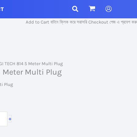
CT
Add to Cart বাটনে ক্লিক করে সরাসরি Checkout পেজ এ প্রবেশ করুন।
GI TECH 814 5 Meter Multi Plug
 Meter Multi Plug
ti Plug
+
.