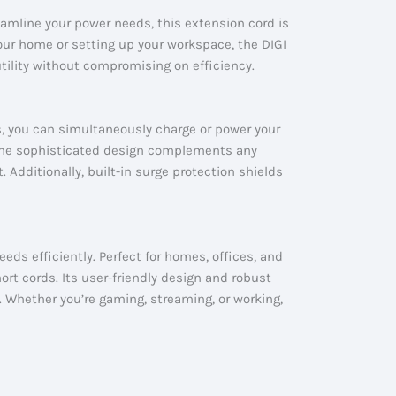
eamline your power needs, this extension cord is
your home or setting up your workspace, the DIGI
utility without compromising on efficiency.
s, you can simultaneously charge or power your
. The sophisticated design complements any
. Additionally, built-in surge protection shields
eds efficiently. Perfect for homes, offices, and
rt cords. Its user-friendly design and robust
. Whether you’re gaming, streaming, or working,