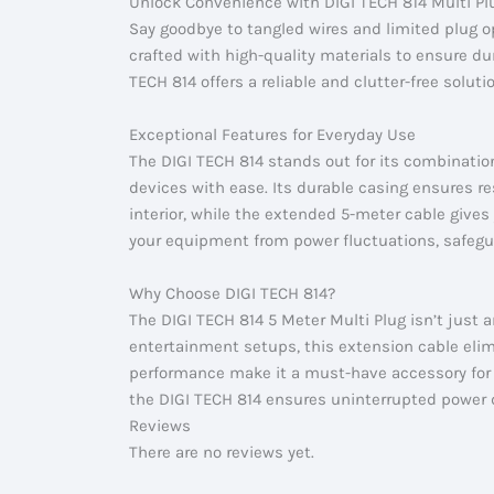
Unlock Convenience with DIGI TECH 814 Multi Pl
Say goodbye to tangled wires and limited plug o
crafted with high-quality materials to ensure du
TECH 814 offers a reliable and clutter-free solut
Exceptional Features for Everyday Use
The DIGI TECH 814 stands out for its combinatio
devices with ease. Its durable casing ensures r
interior, while the extended 5-meter cable gives 
your equipment from power fluctuations, safegu
Why Choose DIGI TECH 814?
The DIGI TECH 814 5 Meter Multi Plug isn’t just 
entertainment setups, this extension cable elimi
performance make it a must-have accessory for a
the DIGI TECH 814 ensures uninterrupted power d
Reviews
There are no reviews yet.