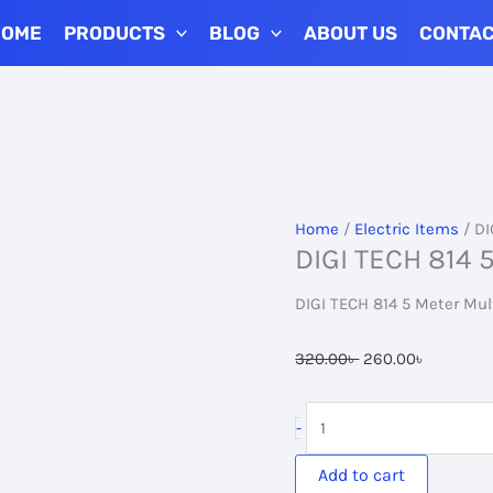
HOME
PRODUCTS
BLOG
ABOUT US
CONTA
Home
/
Electric Items
/ DI
DIGI TECH 814 5
DIGI TECH 814 5 Meter Mul
Original
Current
320.00
৳
260.00
৳
price
price
was:
is:
DIGI
-
320.00৳ .
260.00৳ 
TECH
814
Add to cart
5