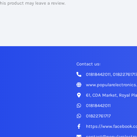
is product may leave a review.
Contact us:
01818442011, 0182276171
www.popularelectronics
61, CDA Market, Royal Pl
01818442011
01822761717
https://www.facebook.c
contact@popularelectro