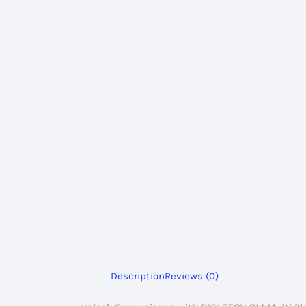
Description
Reviews (0)