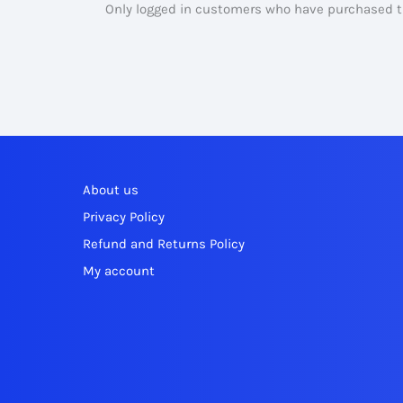
Only logged in customers who have purchased th
About us
Privacy Policy
Refund and Returns Policy
My account