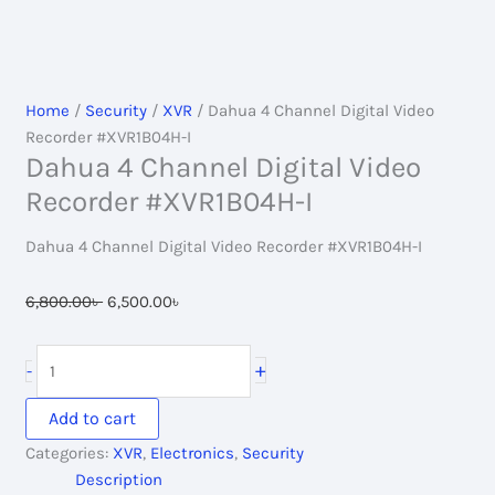
Home
/
Security
/
XVR
/ Dahua 4 Channel Digital Video
Recorder #XVR1B04H-I
Dahua 4 Channel Digital Video
Recorder #XVR1B04H-I
Dahua 4 Channel Digital Video Recorder #XVR1B04H-I
Original
Current
6,800.00
৳
6,500.00
৳
price
price
was:
is:
Dahua
+
-
6,800.00৳ .
6,500.00৳ .
4
Channel
Add to cart
Digital
Categories:
XVR
,
Electronics
,
Security
Video
Description
Recorder