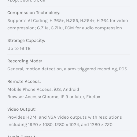
Compression Technology:
Supports AI Coding, H.265+, H.265, H.264+, H.264 for video
compression; G.711a, G.711u, PCM for audio compression
Strorage Capacity:
Up to 16 TB
Recording Mode:
General, motion detection, alarm-triggered recording, POS
Remote Access:
Mobile Phone Access: iOS, Android
Browser Access: Chrome, IE 9 or later, Firefox
Video Output:
Provides HDMI and VGA video outputs with resolutions
including 1920 × 1080, 1280 × 1024, and 1280 × 720
Audio Output: