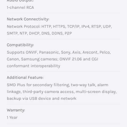
1-channel RCA
Network Connectivity:
Network Protocol: HTTP, HTTPS, TCP/IP, IPv4, RTSP, UDP,
SMTP, NTP, DHCP, DNS, DDNS, P2P
Compatibility:
Supports ONVIF, Panasonic, Sony, Axis, Arecont, Pelco,
Canon, Samsung cameras; ONVIF 21.06 and CGI
conformant interoperability
Additional Feature:
SMD Plus for secondary filtering, two-way talk, alarm
linkage, third-party camera access, multi-screen display,
backup via USB device and network
Warranty:
1 Year