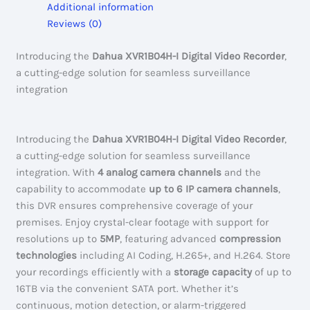
Additional information
#XVR1B04H-
Reviews (0)
I
quantity
Introducing the
Dahua XVR1B04H-I Digital Video Recorder
,
a cutting-edge solution for seamless surveillance
integration
Introducing the
Dahua XVR1B04H-I Digital Video Recorder
,
a cutting-edge solution for seamless surveillance
integration. With
4 analog camera channels
and the
capability to accommodate
up to 6 IP camera channels
,
this DVR ensures comprehensive coverage of your
premises. Enjoy crystal-clear footage with support for
resolutions up to
5MP
, featuring advanced
compression
technologies
including AI Coding, H.265+, and H.264. Store
your recordings efficiently with a
storage capacity
of up to
16TB via the convenient SATA port. Whether it’s
continuous, motion detection, or alarm-triggered