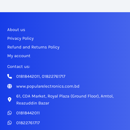
About us
Privacy Policy
Refund and Returns Policy
My account
Contact us:
01818442011, 01822761717
www.popularelectronics.com.bd
61, CDA Market, Royal Plaza (Ground Floor), Amtol,
Reazuddin Bazar
01818442011
01822761717