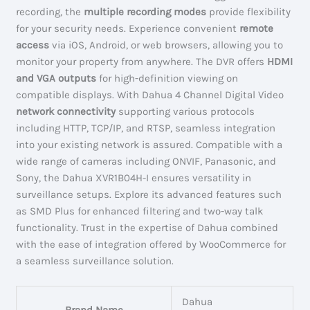
recording, the
multiple recording modes
provide flexibility
for your security needs. Experience convenient
remote
access
via iOS, Android, or web browsers, allowing you to
monitor your property from anywhere. The DVR offers
HDMI
and VGA outputs
for high-definition viewing on
compatible displays. With Dahua 4 Channel Digital Video
network connectivity
supporting various protocols
including HTTP, TCP/IP, and RTSP, seamless integration
into your existing network is assured. Compatible with a
wide range of cameras including ONVIF, Panasonic, and
Sony, the Dahua XVR1B04H-I ensures versatility in
surveillance setups. Explore its advanced features such
as SMD Plus for enhanced filtering and two-way talk
functionality. Trust in the expertise of Dahua combined
with the ease of integration offered by WooCommerce for
a seamless surveillance solution.
Dahua
Brand Name