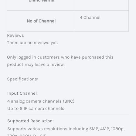
4 Channel
No of Channel
Reviews
There are no reviews yet.
Only logged in customers who have purchased this
product may leave a review.
Specifications:
Input Channel:
4 analog camera channels (BNC),
Up to 6 IP camera channels
Supported Resolution:
Supports various resolutions including 5MP, 4MP, 1080p,
720p, 960H, D1, CIF