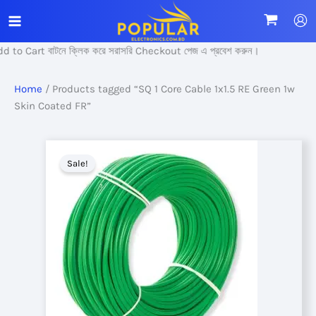
Skip
to
content
 to Cart বাটনে ক্লিক করে সরাসরি Checkout পেজ এ প্রবেশ করুন।
Home
/ Products tagged “SQ 1 Core Cable 1x1.5 RE Green 1w
Skin Coated FR”
Sale!