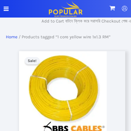
Skip
to
content
Add to Cart বাটনে ক্লিক করে সরাসরি Checkout পেজ এ প্
Home
/ Products tagged “1 core yellow wire 1x1.3 RM”
Sale!