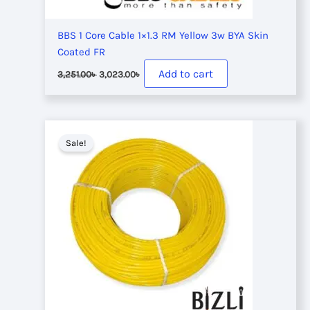
BBS 1 Core Cable 1×1.3 RM Yellow 3w BYA Skin
Coated FR
Original
Current
Add to cart
3,251.00
৳
3,023.00
৳
price
price
was:
is:
3,251.00৳ .
3,023.00৳ .
Sale!