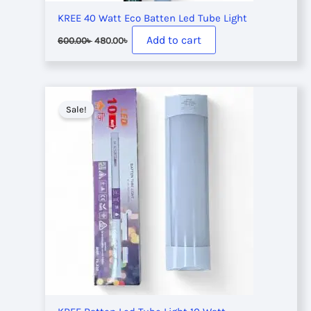
KREE 40 Watt Eco Batten Led Tube Light
Original
Current
Add to cart
600.00
৳
480.00
৳
price
price
was:
is:
600.00৳ .
480.00৳ .
Sale!