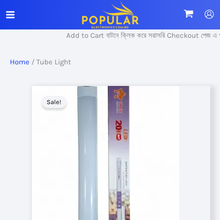
Skip
to
content
Add to Cart বাটনে ক্লিক করে সরাসরি Checkout পেজ এ প্র
Home
/ Tube Light
Sale!