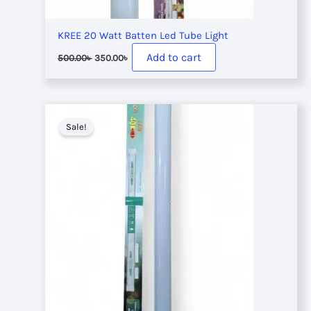
KREE 20 Watt Batten Led Tube Light
Original
Current
Add to cart
500.00
৳
350.00
৳
price
price
was:
is:
500.00৳ .
350.00৳ .
Sale!