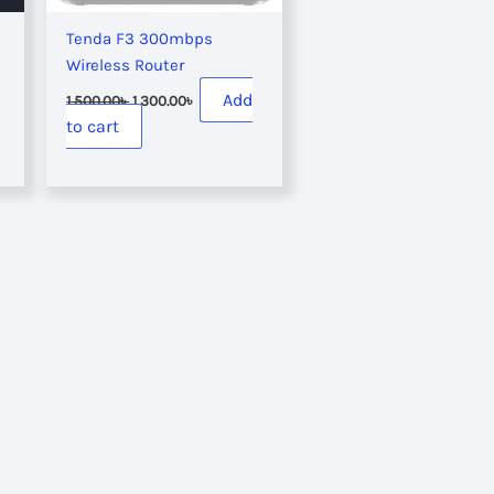
Tenda F3 300mbps
Wireless Router
Original
Current
Add
1,500.00
৳
1,300.00
৳
price
price
to cart
was:
is:
 .
1,500.00৳ .
1,300.00৳ .