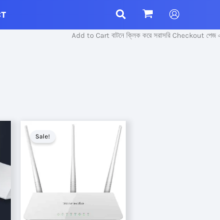
CT
Add to Cart বাটনে ক্লিক করে সরাসরি Checkout পেজ এ প্র
Sale!