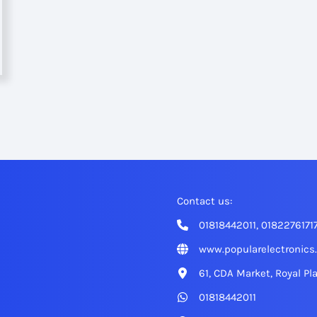
Contact us:
01818442011, 0182276171
www.popularelectronics
61, CDA Market, Royal Pl
01818442011