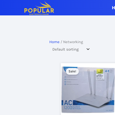
Skip
to
content
Home
/ Networking
Sale!