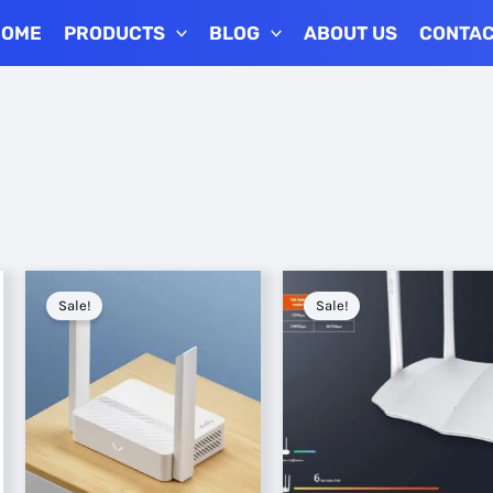
HOME
PRODUCTS
BLOG
ABOUT US
CONTA
Sale!
Sale!