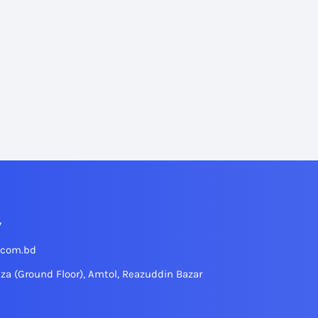
7
.com.bd
aza (Ground Floor), Amtol, Reazuddin Bazar