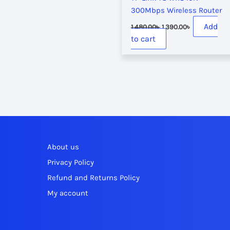
300Mbps Wireless Router
Original
Current
Add
1,480.00
৳
1,390.00
৳
price
price
to cart
was:
is:
1,480.00৳ .
1,390.00৳ .
About us
Privacy Policy
Refund and Returns Policy
My account